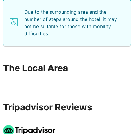
Due to the surrounding area and the
number of steps around the hotel, it may
not be suitable for those with mobility
difficulties.
The Local Area
Tripadvisor Reviews