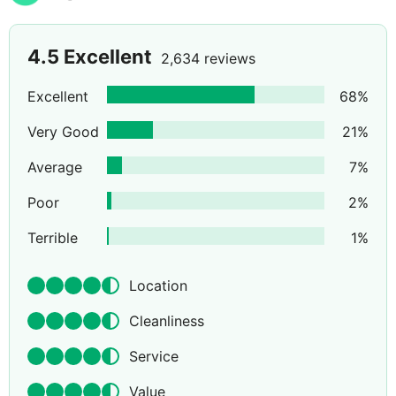
4.5
Excellent
2,634 reviews
Excellent
68
%
Very Good
21
%
Average
7
%
Poor
2
%
Terrible
1
%
Location
Cleanliness
Service
Value