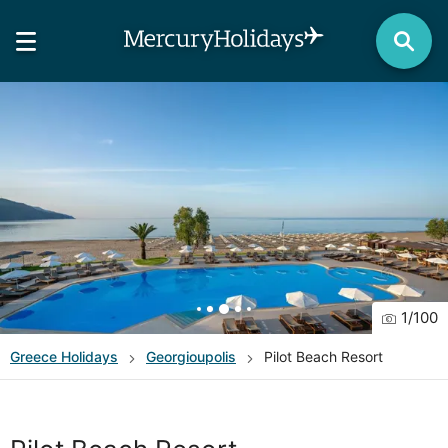
1
/
100
Greece
Holidays
Georgioupolis
Pilot Beach Resort