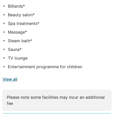
a lovely ambiance to make your stay in Crete Island
Billiards*
unforgettable.
Beauty salon*
Spa treatments*
Massage*
Steam bath*
Sauna*
TV lounge
Entertainment programme for children
View all
Please note some facilities may incur an additional
fee