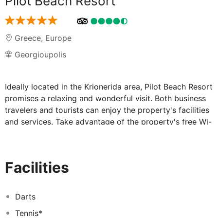
Pilot Beach Resort
Greece
,
Europe
Georgioupolis
Ideally located in the Krionerida area, Pilot Beach Resort
promises a relaxing and wonderful visit. Both business
travelers and tourists can enjoy the property's facilities
and services. Take advantage of the property's free Wi-
Fi in all rooms, chapel, daily housekeeping, gift/souvenir
shop, postal service. All rooms are designed and
decorated to make guests feel right at home, and some
Facilities
rooms come with flat screen television, bathroom
phone, free welcome drink, linens, mirror. Enjoy the
hiking trails, fitness center, sauna, outdoor pool, indoor
Darts
pool before retiring to your room for a well-deserved
Tennis*
rest. Pilot Beach Resort combines warm hospitality with