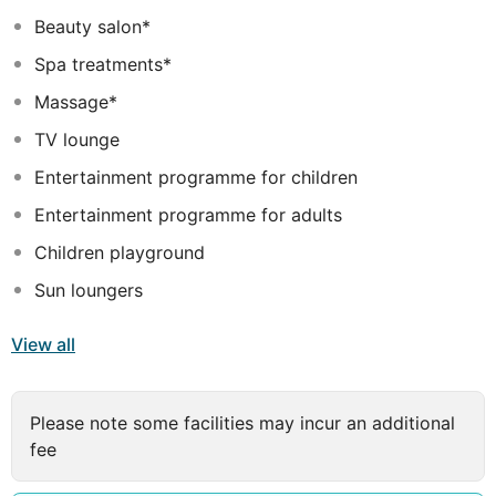
its guests a unique Water Park, which is a fun
Beauty salon*
experience for the whole family. It includes a large
Spa treatments*
swimming pool with jacuzzi, a swimming pool with a
combination of four slides, a kids pool with a water
Massage*
playground, a kids club, an open theater, Bar –
TV lounge
Restaurant Thalassa, an amazing playground and a
Snack Bar.
Entertainment programme for children
Entertainment programme for adults
Children playground
Sun loungers
View all
Please note some facilities may incur an additional
fee