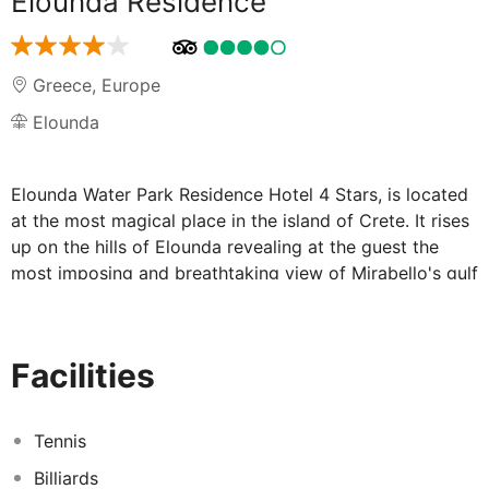
Elounda Residence
Greece
,
Europe
Elounda
Elounda Water Park Residence Hotel 4 Stars, is located
at the most magical place in the island of Crete. It rises
up on the hills of Elounda revealing at the guest the
most imposing and breathtaking view of Mirabello's gulf
and of the historical fortress island of Spinalonga. It
appeals to families and couples seeking a peaceful,
relaxing holiday in a total private environment.
Facilities
The apartments and the villas as well as with the Main
Restaurant, Main Bar, Reception area and all the
common areas were recently renovated.
Tennis
Hotel Elounda Residence Water Park is proud to offer
Billiards