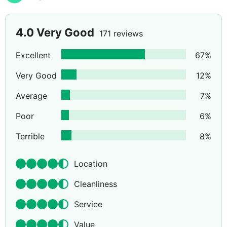
4.0
Very Good
171 reviews
Excellent
67
%
Very Good
12
%
Average
7
%
Poor
6
%
Terrible
8
%
Location
Cleanliness
Service
Value