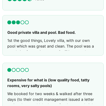
Good private villa and pool. Bad food.
1st the good things, Lovely villa, with our own
pool which was great and clean. The pool was a
good size for a private one. Staff in general were
good, pleasant and efficient. The shared pool
areas were lovely, enough for our 6 year old to
have lots of fun.
Now bad things. The kids fun park was a big let
Expensive for what is (low quality food, tatty
down, it was very dated, poorly equipped and not
rooms, very salty pools)
at all as advertised.
We booked for two weeks & walked after three
The bus to Elounda was laughable, it took you a
days (to their credit management issued a letter
few hundred yards from the hotel and left you to
saying they wouldn't charge for the unused nights