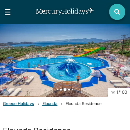
1
/
100
Greece
Holidays
Elounda
Elounda Residence