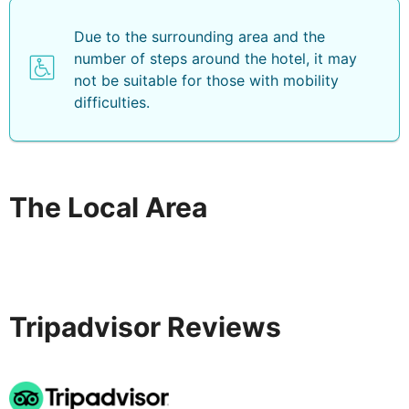
Due to the surrounding area and the
number of steps around the hotel, it may
not be suitable for those with mobility
difficulties.
The Local Area
Tripadvisor Reviews