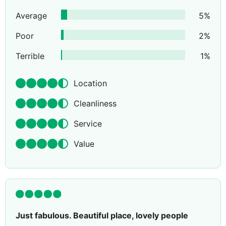
Average
5
%
Poor
2
%
Terrible
1
%
Location
Cleanliness
Service
Value
Just fabulous. Beautiful place, lovely people