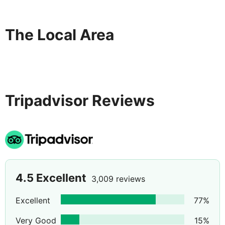
onsite. . Distances are displayed to the nearest 0. 1 mile
and kilometer. Plaka Beach - 1. 6 km / 1 mi- Spinalonga -
2. 3 km / 1. 4 mi- Spinalonga Castle - 2. 6 km / 1. 6 mi-
The Local Area
Hiona Beach - 5 km / 3. 1 mi- Alykes of Elounda - 4. 8
km / 3 mi- Elounda Windmills - 5 km / 3. 1 mi- Christian
Basilica Poros Elounda - 5. 1 km / 3. 2 mi- Kolokýtha - 6.
6 km / 4. 1 mi- Ammoúdi - 12. 7 km / 7.
Tripadvisor Reviews
4.5
Excellent
3,009 reviews
Excellent
77
%
Very Good
15
%