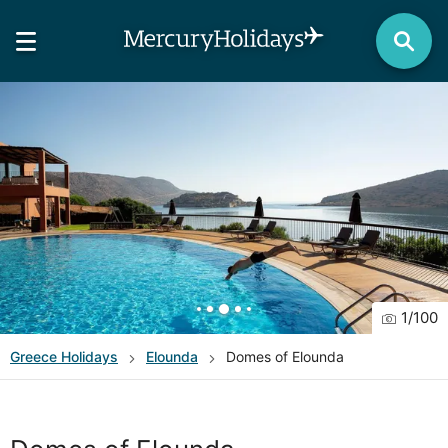
1
/
100
Greece
Holidays
Elounda
Domes of Elounda