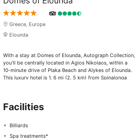
Domes of Elounda
Greece
,
Europe
Elounda
With a stay at Domes of Elounda, Autograph Collection,
you'll be centrally located in Agios Nikolaos, within a
10-minute drive of Plaka Beach and Alykes of Elounda.
This luxury hotel is 1. 6 mi (2. 5 km) from Spinalonga
and 1. 6 mi (2. 7 km) from Spinalonga Castle. . Pamper
yourself with a visit to the spa, which offers massages,
body treatments, and facials. After dipping into one of
Facilities
the 4 outdoor swimming pools, you can spend some
time at the private beach. Additional features at this Art
Deco hotel include complimentary wireless internet
Billiards
access, concierge services, and babysitting (surcharge).
Spa treatments*
Guests can catch a ride to nearby destinations on the