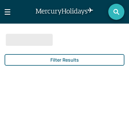
Filter Results