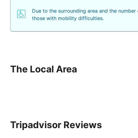
Due to the surrounding area and the number o
those with mobility difficulties.
The Local Area
Tripadvisor Reviews