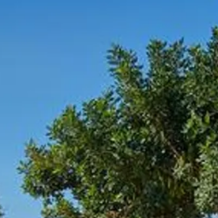
co
Vietnam
cco
View All Holidays
n
elles