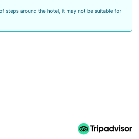
f steps around the hotel, it may not be suitable for