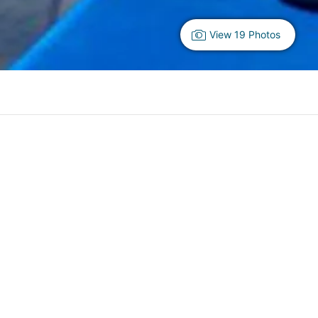
View 19 Photos