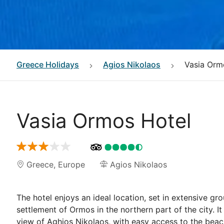
Greece
Holidays
Agios Nikolaos
Vasia Orm
Vasia Ormos Hotel
Greece
,
Europe
Agios Nikolaos
The hotel enjoys an ideal location, set in extensive gro
settlement of Ormos in the northern part of the city. I
view of Aghios Nikolaos, with easy access to the beach