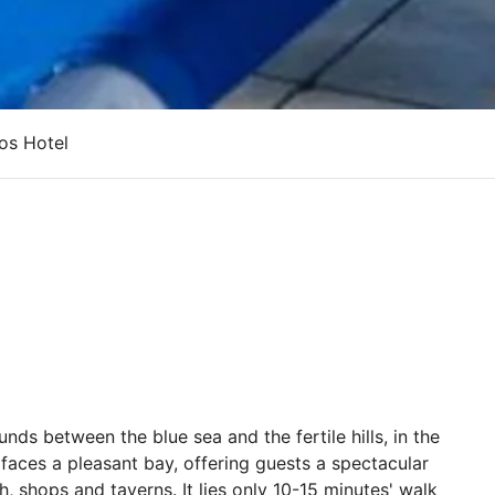
os Hotel
unds between the blue sea and the fertile hills, in the
t faces a pleasant bay, offering guests a spectacular
, shops and taverns. It lies only 10-15 minutes' walk