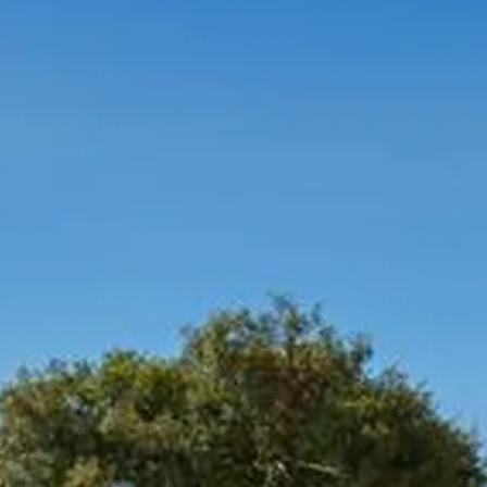
Sol
Grenada
Mexi
Jamaica
Moro
Kenya
Oma
Kerala
Seych