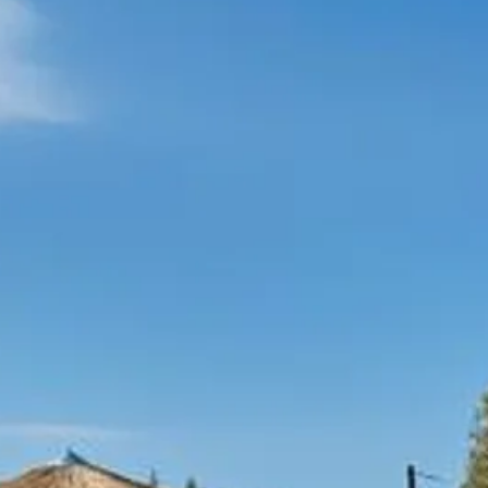
Escorted Walking
Costa del 
Tours
Croatia
Private Tours
Cyprus
Multi-Centre
Dubai
Cruises