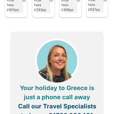
local
local
fees
fees
fees
fees
£837pp
£655pp
£293pp
£498pp
Your holiday to Greece is
just a phone call away
Call our Travel Specialists