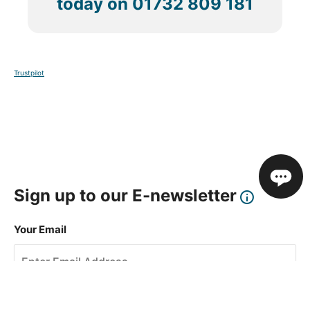
today on
01732 809 181
Trustpilot
Sign up to our E-newsletter
Your Email
Sign Up