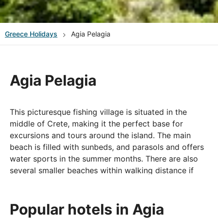
Greece
Holidays
Agia Pelagia
Agia Pelagia
This picturesque fishing village is situated in the
middle of Crete, making it the perfect base for
excursions and tours around the island. The main
beach is filled with sunbeds, and parasols and offers
water sports in the summer months. There are also
several smaller beaches within walking distance if
you are looking for something a little quieter.
In the village and along the seafront, you will find
Popular hotels in Agia
plenty of taverns, bars, shops, and cafés, which offer