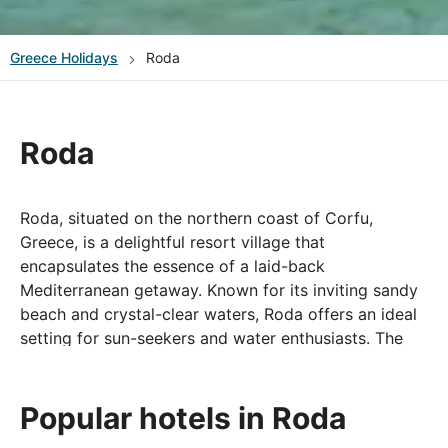
Greece
Holidays
Roda
Roda
Roda, situated on the northern coast of Corfu,
Greece, is a delightful resort village that
encapsulates the essence of a laid-back
Mediterranean getaway. Known for its inviting sandy
beach and crystal-clear waters, Roda offers an ideal
setting for sun-seekers and water enthusiasts. The
village itself exudes a relaxed ambiance, with
traditional tavernas, charming cafes, and local shops
lining the streets.
Popular hotels in Roda
Roda's central location makes it a convenient base