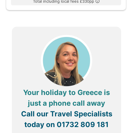
Total including local fees £330pp
Your holiday to Greece is
just a phone call away
Call our Travel Specialists
today on
01732 809 181