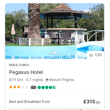
for exploring the wider Corfu island. Visitors can
venture into the lush countryside, visit historical sites
like the Roman Baths, or take a stroll along the
picturesque waterfront.
1
/
10
RODA
,
CORFU
Pegasus Hotel
11 Oct
7
nights
Return Flights
£315
Bed and Breakfast
from
pp