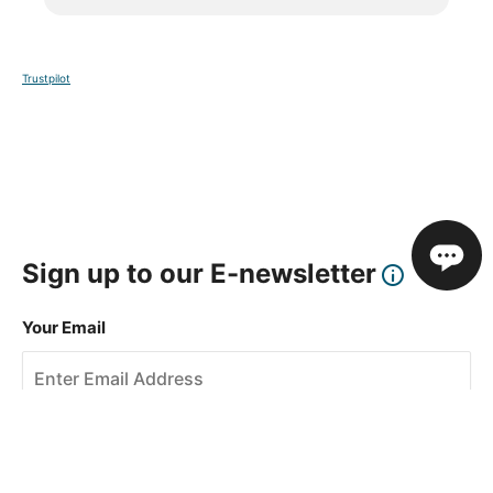
Trustpilot
Sign up to our E-newsletter
Your Email
Sign Up
This site is protected by reCAPTCHA and the Google