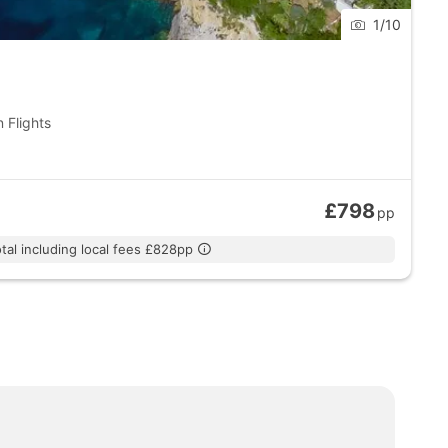
1
/
10
 Flights
£798
pp
tal including local fees £828pp