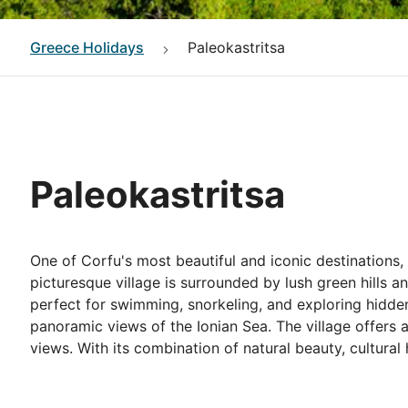
Greece
Holidays
Paleokastritsa
Paleokastritsa
One of Corfu's most beautiful and iconic destinations,
picturesque village is surrounded by lush green hills 
perfect for swimming, snorkeling, and exploring hidden
panoramic views of the Ionian Sea. The village offers a
views. With its combination of natural beauty, cultural