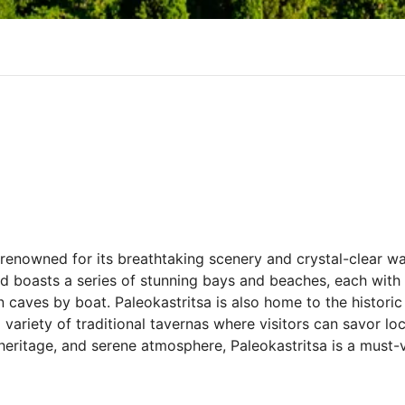
 renowned for its breathtaking scenery and crystal-clear wa
and boasts a series of stunning bays and beaches, each wit
 caves by boat. Paleokastritsa is also home to the histori
 variety of traditional tavernas where visitors can savor lo
 heritage, and serene atmosphere, Paleokastritsa is a must-v