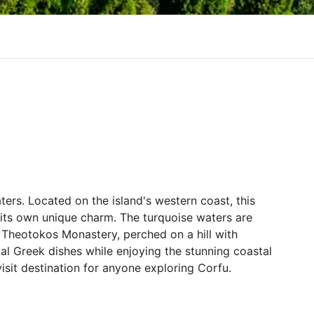
ters. Located on the island's western coast, this
h its own unique charm. The turquoise waters are
c Theotokos Monastery, perched on a hill with
cal Greek dishes while enjoying the stunning coastal
isit destination for anyone exploring Corfu.