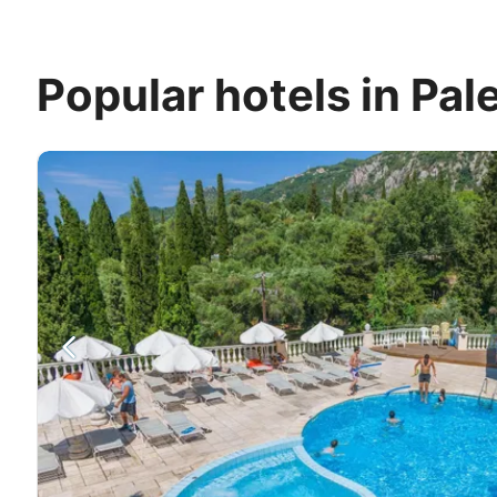
Popular hotels in Pal