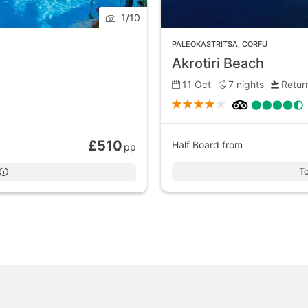
1
/
10
PALEOKASTRITSA
,
CORFU
Akrotiri Beach
11 Oct
7
nights
Return
£510
Half Board
from
pp
To