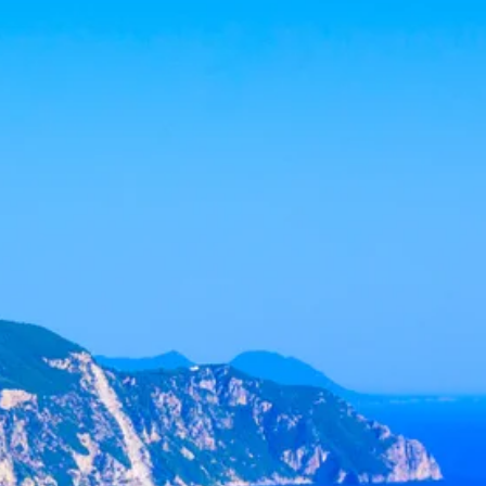
co
Vietnam
cco
View All Holidays
n
elles