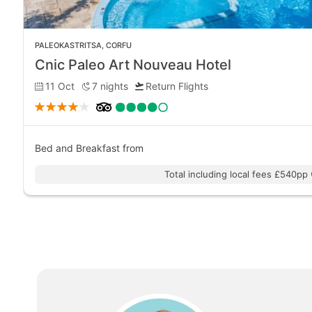
PALEOKASTRITSA
,
CORFU
Cnic Paleo Art Nouveau Hotel
11 Oct
7
nights
Return Flights
Bed and Breakfast
from
Total including local fees £540pp