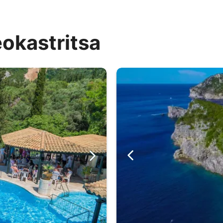
eokastritsa