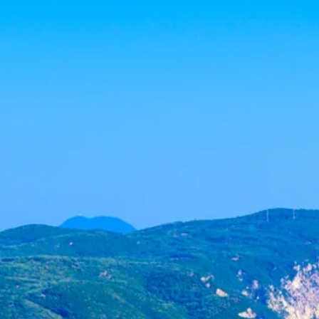
Sol
Grenada
Mexi
Jamaica
Moro
Kenya
Oma
Kerala
Seych