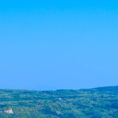
Escorted Walking
Costa del 
Tours
Croatia
Private Tours
Cyprus
Multi-Centre
Dubai
Cruises