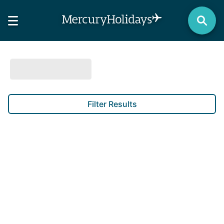
Filter Results