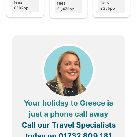
fees
fees
fees
£582pp
£355pp
£1,473pp
Your holiday to Greece is
just a phone call away
Call our Travel Specialists
today on
01732 809 181