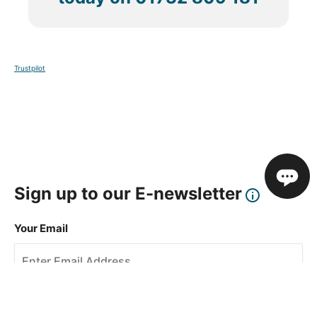
Trustpilot
Sign up to our E-newsletter
Your Email
Sign Up