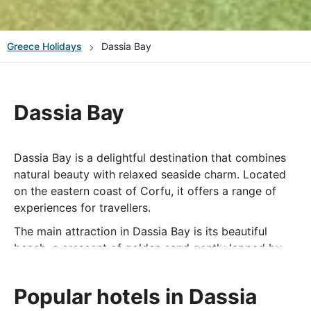
Greece
Holidays
Dassia Bay
Dassia Bay
Dassia Bay is a delightful destination that combines
natural beauty with relaxed seaside charm. Located
on the eastern coast of Corfu, it offers a range of
experiences for travellers.
The main attraction in Dassia Bay is its beautiful
beach, a crescent of golden sand gently lapped by
the clear waters of the Ionian Sea. This beach is
perfect for sunbathing, swimming, and water sports,
Popular hotels in Dassia
making it a popular spot for both relaxation and