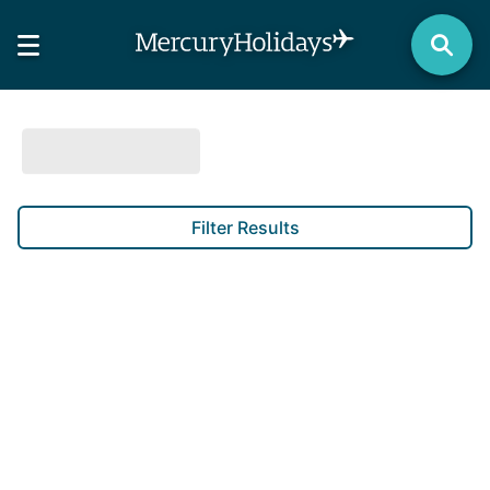
Filter Results