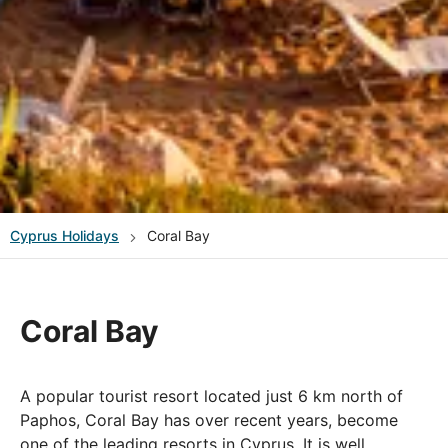
Cyprus
Holidays
Coral Bay
Coral Bay
A popular tourist resort located just 6 km north of
Paphos, Coral Bay has over recent years, become
one of the leading resorts in Cyprus. It is well