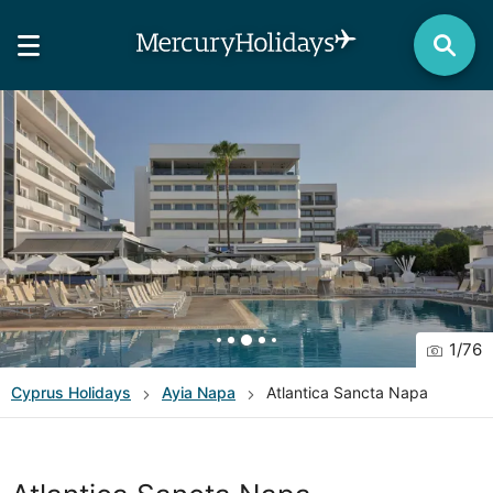
1
/
76
Cyprus
Holidays
Ayia Napa
Atlantica Sancta Napa