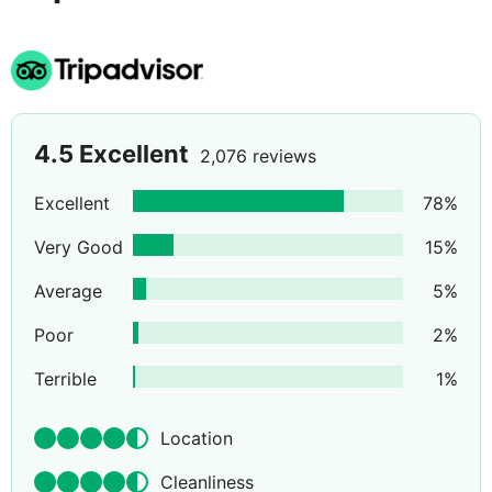
4.5
Excellent
2,076 reviews
Excellent
78
%
Very Good
15
%
Average
5
%
Poor
2
%
Terrible
1
%
Location
Cleanliness