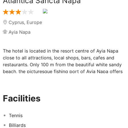
Atlantica Sancta Napa
Cyprus
,
Europe
Ayia Napa
The hotel is located in the resort centre of Ayia Napa
close to all attractions, local shops, bars, cafes and
restaurants. Only 100 m from the beautiful white sandy
beach, the picturesque fishing port of Ayia Napa offers
a great range of options for an exciting day and night
life.
This modern strand hotel, which was renovated in 2006,
Facilities
has a total of 148 rooms and offers very good service.
It offers 24-hour reception, a safe, currency exchange
facilities, lift access, a café, restaurant, conference
Tennis
facilities and parking. There is also a laundry service
Billiards