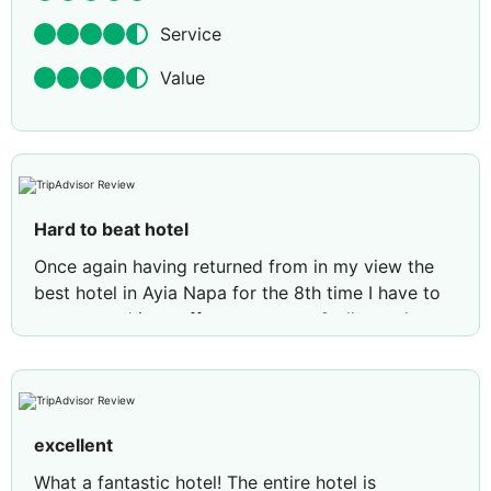
Service
Value
Hard to beat hotel
Once again having returned from in my view the
best hotel in Ayia Napa for the 8th time I have to
recommend its staff management & all round
quality ! Each time we go it never fails to tick all
the boxes. Cleanliness comfort & position to all
local amenities. The choice of food all tastes
catered for even a rooftop restaurant can be
excellent
booked and varied including snacks (jiovanna) i
think her name was is always happy to provide
What a fantastic hotel! The entire hotel is