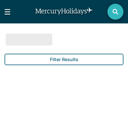
Filter Results