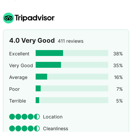
4.0
Very Good
411 reviews
Excellent
38
%
Very Good
35
%
Average
16
%
Poor
7
%
Terrible
5
%
Location
Cleanliness