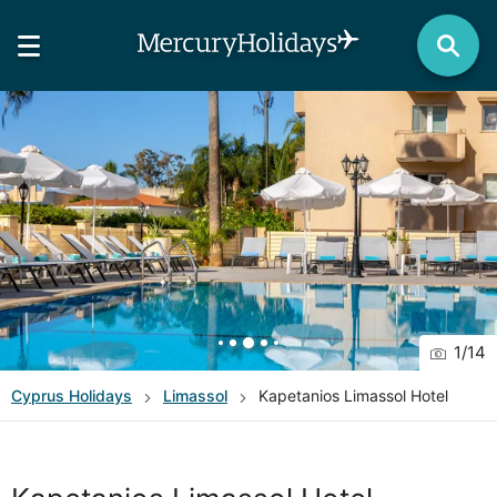
1
/
14
Cyprus
Holidays
Limassol
Kapetanios Limassol Hotel