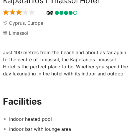
Kapetanios Limassol Hotel
Cyprus
,
Europe
Limassol
Just 100 metres from the beach and about as far again
to the centre of Limassol, the Kapetanios Limassol
Hotel is the perfect place to be. Whether you spend the
day luxuriating in the hotel with its indoor and outdoor
pools, or exploring Limassol with its fascinating
archaeological museum, everything is so close at hand.
Facilities
Convenience, comfort and relaxation, all
hallmarks of the Kapetanios Limassol Hotel:
Indoor heated pool
What do you want to do today? The Kapetanios
Indoor bar with lounge area
Limassol Hotel gives you all the options. For a start you