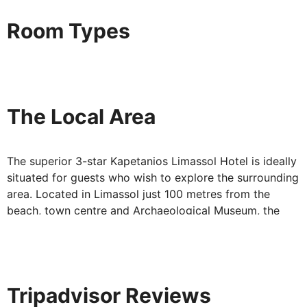
available – just ask for details.
Of course a really great place to stay doesn't just rely
Room Types
on its location or facilities, it gives you more. At the
Kapetanios Limassol Hotel you'll enjoy an exciting
programme of entertainment and live music.
A perfect evening at the Kapetanios Limassol Hotel will
The Local Area
probably go something like this: a drink at the pool bar,
followed by a leisurely meal in the lobby restaurant and
then settling back with the evening's entertainment.
The superior 3-star Kapetanios Limassol Hotel is ideally
With its superb beach and scenic mountains on the
situated for guests who wish to explore the surrounding
horizon, Limassol is a perfect place to be. And the
area. Located in Limassol just 100 metres from the
Kapetanios Limassol Hotel gives travellers an extremely
beach, town centre and Archaeological Museum, the
convenient, ever-so- comfortable base from which to
hotel provides the perfect base for a relaxing stay.
enjoy it all.
There is also an inviting pool and a health club with
massage on site. The hotel offers FREE Wi-Fi in all areas
Tripadvisor Reviews