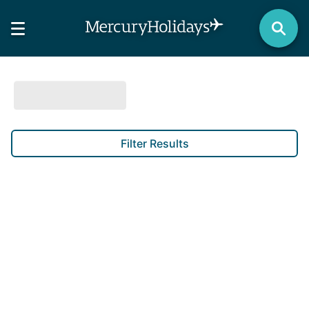
Filter Results