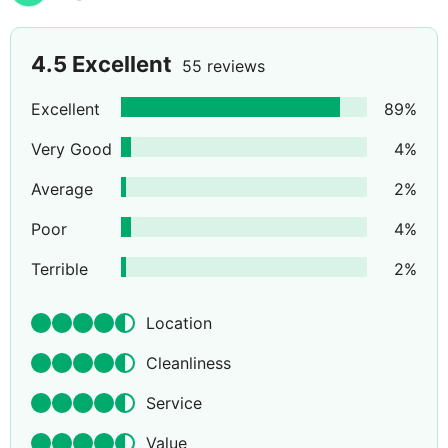
4.5
Excellent
55 reviews
Excellent
89
%
Very Good
4
%
Average
2
%
Poor
4
%
Terrible
2
%
Location
Cleanliness
Service
Value