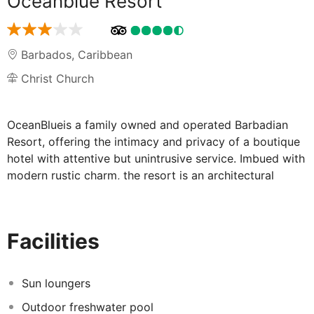
Oceanblue Resort
Barbados
,
Caribbean
Christ Church
OceanBlueis a family owned and operated Barbadian
Resort, offering the intimacy and privacy of a boutique
hotel with attentive but unintrusive service. Imbued with
modern rustic charm, the resort is an architectural
fusion of the Caribbean and Mediterranean. Set on 3.5
acres, OceanBlue is fronted by a rugged coral coastline
and the many blue hues of the Atlantic Ocean. The
Facilities
resort offers 23 air conditioned units, consisting of a
one-bedroom oceanfront apartment, 10 oceanfront
rooms, 11 partial ocean view rooms and 1garden room.
Sun loungers
Amenities include a freshwater swimming pool with
Outdoor freshwater pool
unobstructed views of the ocean, a restaurant offering