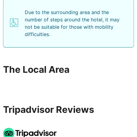
Due to the surrounding area and the
number of steps around the hotel, it may
not be suitable for those with mobility
difficulties.
The Local Area
Tripadvisor Reviews