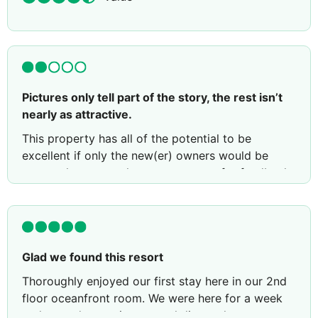
Pictures only tell part of the story, the rest isn’t
nearly as attractive.
This property has all of the potential to be
excellent if only the new(er) owners would be
present long enough to meet guests for feedback.
When absent, the staff in particular those
attending to the restaurant, would prefer
attending to their phones vs addressing guests.
They nickel and dime on top of relatively high U.S.
Glad we found this resort
pricing for menu items. Such was the case when
asking for I.e. cinnamon on oatmeal or butter for
Thoroughly enjoyed our first stay here in our 2nd
pancakes… it required a up-charge of $1.50
floor oceanfront room. We were here for a week
U.S….aside from poor customer service it was
and wound up eating several dinners here