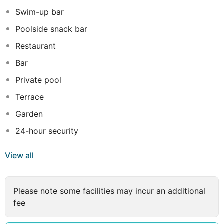
Caribbean and International cuisine, a swim-up bar, free
Swim-up bar
property-wide WiFi, an oceanfront lounge, private
Poolside snack bar
gazebos and an art gallery.OceanBlue is suitable for
couples, empty nesters, honeymooners, and wind and
Restaurant
watersports enthusiasts with nearby kitesurfing and
Bar
windsurfing. The minimum age for guests is 16 years.
Private pool
Terrace
Garden
24-hour security
View all
Please note some facilities may incur an additional
fee