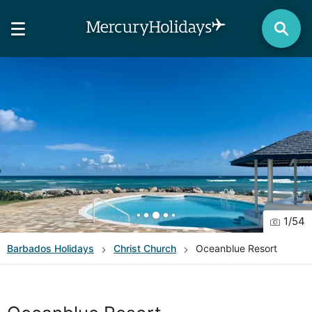
1
/
54
Barbados
Holidays
Christ Church
Oceanblue Resort