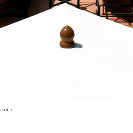
akech