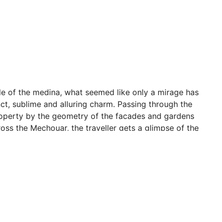
tle of the medina, what seemed like only a mirage has
ct, sublime and alluring charm. Passing through the
roperty by the geometry of the facades and gardens
oss the Mechouar, the traveller gets a glimpse of the
erior. Designed by Jacques Garcia and built by the best
 this intimate, personal and family-owned property,
 warm and passionate hosts. In this timeless palace
t of traditional Moroccan hospitality has been revived.
 beautiful thoroughbred Arabian horses, symbols of a
 invite the joy of living. There are views of the horses
re the majesty and poise of these animals. Moments of