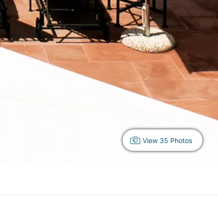
View 35 Photos