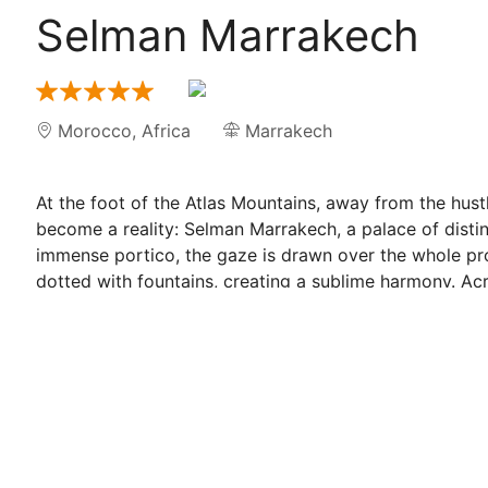
Selman Marrakech
Morocco
,
Africa
Marrakech
At the foot of the Atlas Mountains, away from the hus
become a reality: Selman Marrakech, a palace of distin
immense portico, the gaze is drawn over the whole p
dotted with fountains, creating a sublime harmony. Acr
interior, a sensual contrast to the grandeur of the ext
artisans, Selman seduces with its timeless harmony. At
each guest shares in the joy, love and dreams of their
whose construction was the vision of the owner, the ar
Precious moments are embodied in the presence of the
bygone grandeur, which capture the spirit of Selman and
from the terraces and the gardens where one can admi