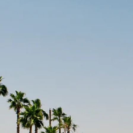
Escorted Walking
Costa del 
Tours
Croatia
Private Tours
Cyprus
Multi-Centre
Dubai
Cruises