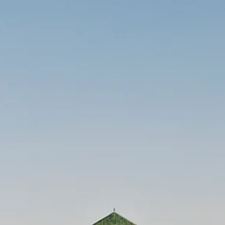
Sol
Grenada
Mexi
Jamaica
Moro
Kenya
Oma
Kerala
Seych