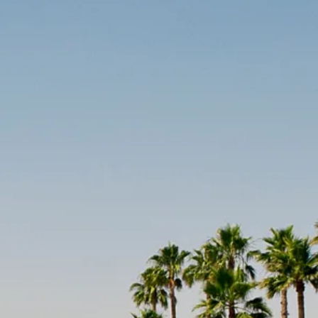
co
Vietnam
cco
View All Holidays
n
elles