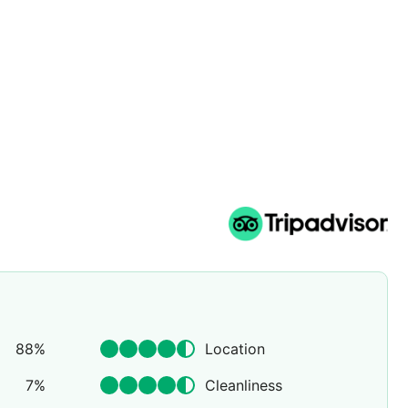
rience. An essential and unedited experience, a return to
he light of the Selman's stars.
88
%
Location
7
%
Cleanliness