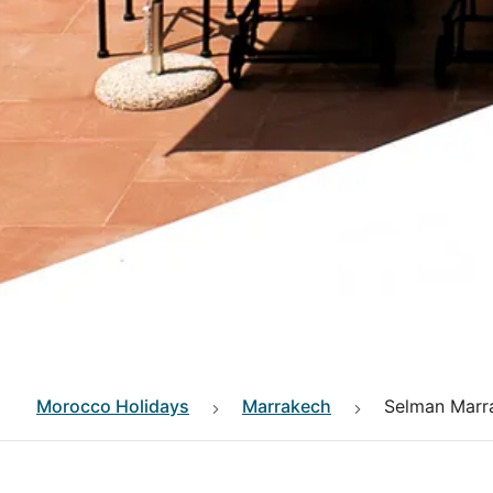
Morocco
Holidays
Marrakech
Selman Marr