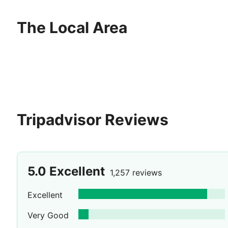
pure grace add to the perfection of this timeless expe
the source of forgotten luxury, now found again under t
The Local Area
Tripadvisor Reviews
5.0
Excellent
1,257 reviews
Excellent
Very Good