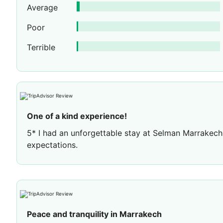
Average
Poor
Terrible
One of a kind experience!
5* I had an unforgettable stay at Selman Marrakec
expectations.
The hotel itself is amazing, with stunning rooms a
spacious and very comfortable, and everything was
to the room after a busy day.
One of my favourite experiences was dining at Assy
Peace and tranquility in Marrakech
more special by the live entertainment, dancing hor