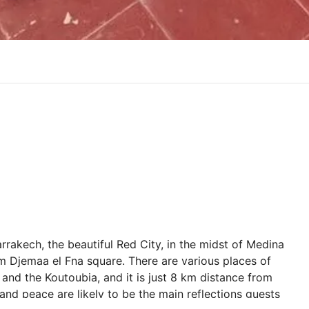
rrakech, the beautiful Red City, in the midst of Medina
rom Djemaa el Fna square. There are various places of
e and the Koutoubia, and it is just 8 km distance from
d peace are likely to be the main reflections guests