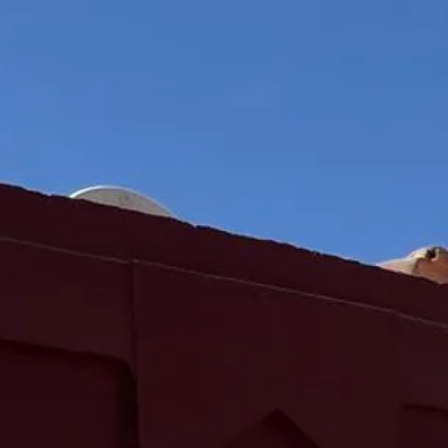
Sol
Grenada
Mexi
Jamaica
Moro
Kenya
Oma
Kerala
Seych