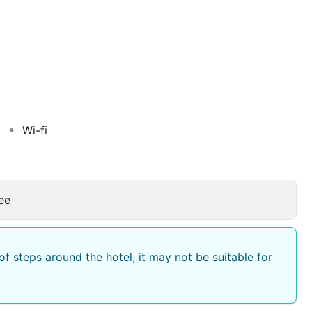
cosy patio with a fountain, the guest rooms present a
ning and a private bathroom. Daily traditional breakfast
can lunch and dinner are served in a large dining room.
surroundings of Marrakech and guests can also improve
s and receive the advice of a professional golfer.
Wi-fi
ee
f steps around the hotel, it may not be suitable for