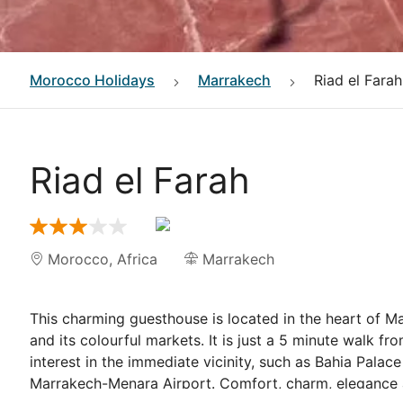
Morocco
Holidays
Marrakech
Riad el Farah
Riad el Farah
Morocco
,
Africa
Marrakech
This charming guesthouse is located in the heart of Ma
and its colourful markets. It is just a 5 minute walk f
interest in the immediate vicinity, such as Bahia Palac
Marrakech-Menara Airport. Comfort, charm, elegance an