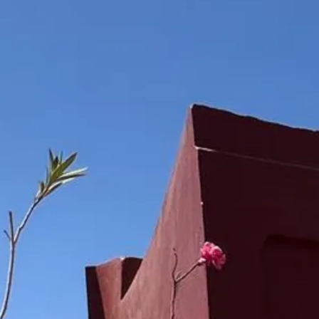
Escorted Walking
Costa del 
Tours
Croatia
Private Tours
Cyprus
Multi-Centre
Dubai
Cruises