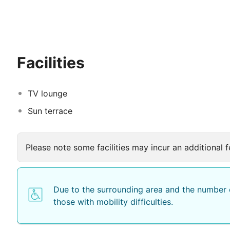
will have of this hotel when they leave. Set around a 
traditional Moroccan décor and come with air-conditio
is served each morning and on request a typical Moroc
The Riad offers excursions to discover the beautiful 
their swing on one of the most famous Moroccan course
Facilities
TV lounge
Sun terrace
Please note some facilities may incur an additional f
Due to the surrounding area and the number o
those with mobility difficulties.