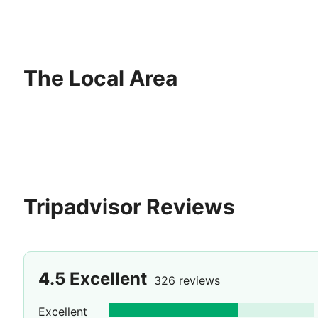
The Local Area
Tripadvisor Reviews
4.5
Excellent
326 reviews
Excellent