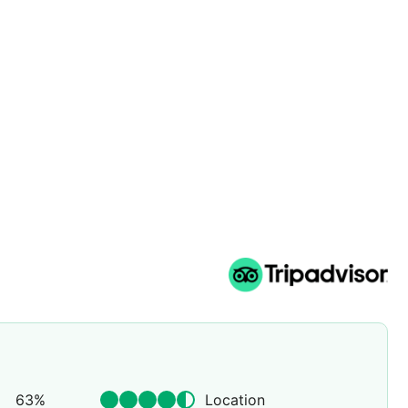
63
%
Location