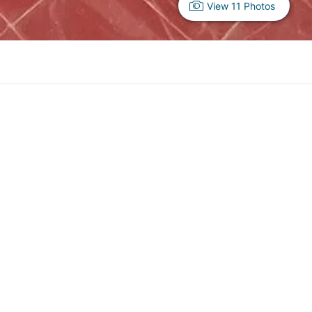
View 11 Photos