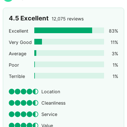
4.5
Excellent
12,075 reviews
Excellent
83
%
Very Good
11
%
Average
3
%
Poor
1
%
Terrible
1
%
Location
Cleanliness
Service
Value