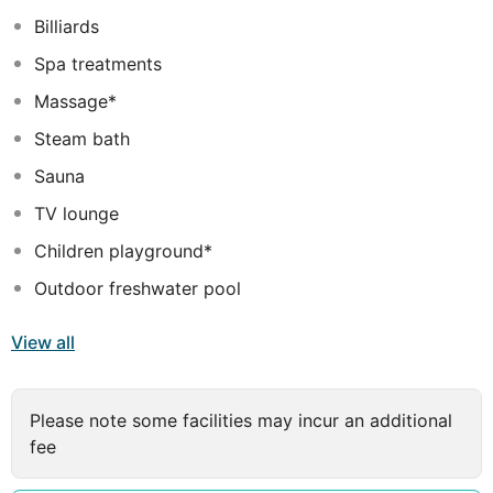
for visiting Sharm El Sheikh, Savoy Hotel will make you
Billiards
feel instantly at home.
Spa treatments
Massage*
Steam bath
Sauna
TV lounge
Children playground*
Outdoor freshwater pool
View all
Please note some facilities may incur an additional
fee