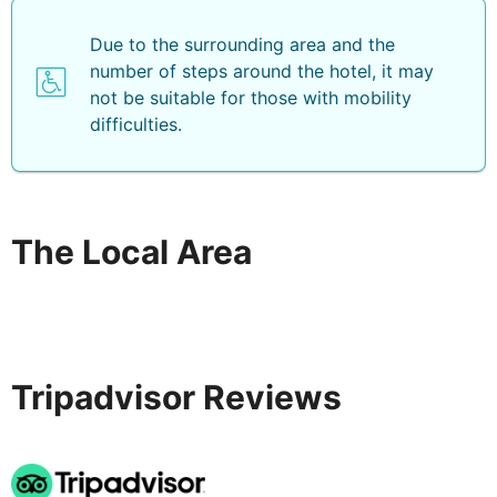
Due to the surrounding area and the
number of steps around the hotel, it may
not be suitable for those with mobility
difficulties.
The Local Area
Tripadvisor Reviews