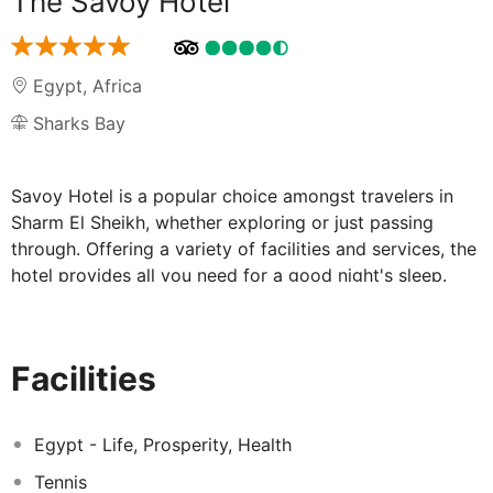
The Savoy Hotel
Egypt
,
Africa
Sharks Bay
Savoy Hotel is a popular choice amongst travelers in
Sharm El Sheikh, whether exploring or just passing
through. Offering a variety of facilities and services, the
hotel provides all you need for a good night's sleep.
Facilities like 24-hour room service, 24-hour front desk,
facilities for disabled guests, luggage storage, Wi-Fi in
public areas are readily available for you to enjoy.
Facilities
Television LCD/plasma screen, non smoking rooms, air
conditioning, wake-up service, desk can be found in
selected guestrooms. Entertain the hotel's recreational
Egypt - Life, Prosperity, Health
facilities, including hot tub, private beach, fitness center,
Tennis
sauna, outdoor pool. No matter what your reasons are