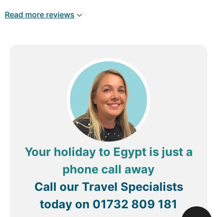
Read more reviews
Your holiday to Egypt is just a
phone call away
Call our Travel Specialists
today on
01732 809 181