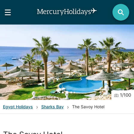
1
/
100
Egypt
Holidays
Sharks Bay
The Savoy Hotel