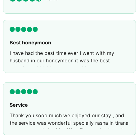
Best honeymoon
I have had the best time ever I went with my
husband in our honeymoon it was the best
experience I highly recommend it to everyone
Service
Thank you sooo much we enjoyed our stay , and
the service was wonderful specially rasha in tirana
restaurant and ebrahim. We will come back again
for sure