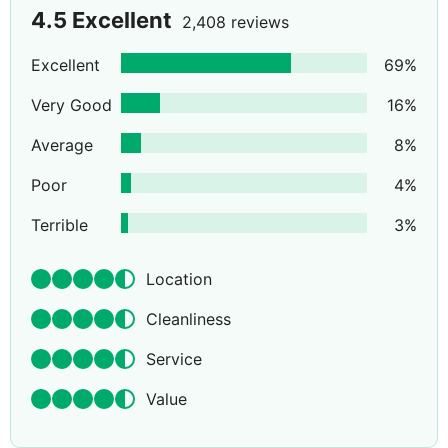
4.5
Excellent
2,408 reviews
Excellent
69
%
Very Good
16
%
Average
8
%
Poor
4
%
Terrible
3
%
Location
Cleanliness
Service
Value