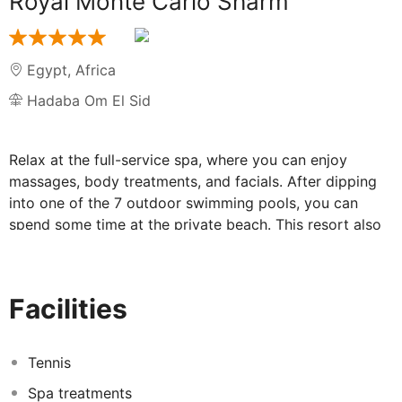
Royal Monte Carlo Sharm
Egypt
,
Africa
Hadaba Om El Sid
Relax at the full-service spa, where you can enjoy
massages, body treatments, and facials. After dipping
into one of the 7 outdoor swimming pools, you can
spend some time at the private beach. This resort also
features complimentary wireless internet access,
concierge services, and an arcade/game room. All-
inclusive rates are available at this resort. Meals and
Facilities
beverages at onsite dining establishments are included
in all-inclusive rates. Charges may be applied for dining
at some restaurants, special dinners and dishes, some
Tennis
beverages, and other amenities.
<p>
Grab a bite at
Spa treatments
Royal Lounge, one of the resort's 7 restaurants, or stay