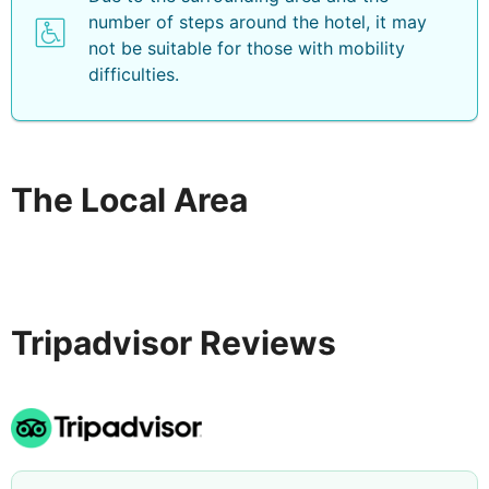
number of steps around the hotel, it may
not be suitable for those with mobility
difficulties.
The Local Area
Tripadvisor Reviews