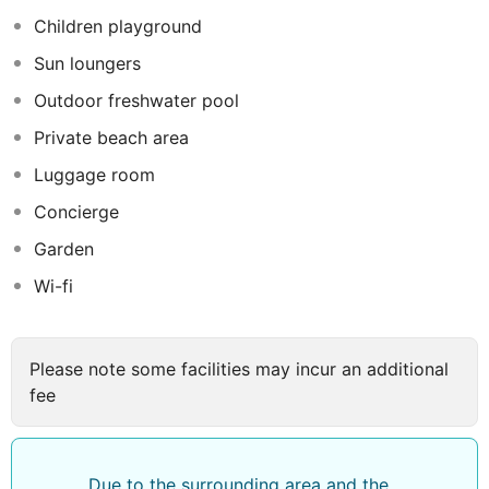
in and take advantage of the 24-hour room service.
Children playground
Snacks are also available at the coffee shop/cafe. Meet
Sun loungers
other guests and eat at the complimentary reception.
Unwind at the end of the day with a drink at the
Outdoor freshwater pool
bar/lounge or the poolside bar. A complimentary buffet
Private beach area
breakfast is served daily from 6:30 AM to 10:30 AM.
Luggage room
Concierge
Garden
Wi-fi
Please note some facilities may incur an additional
fee
Due to the surrounding area and the