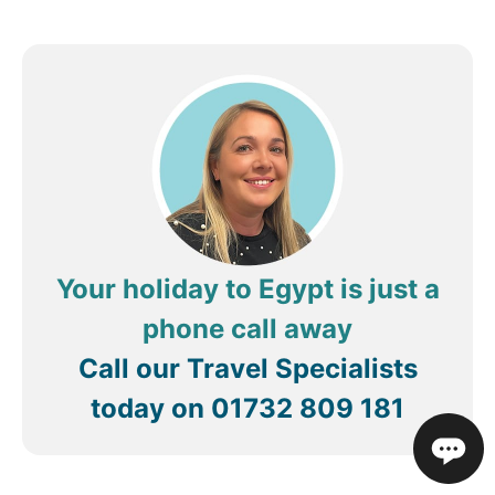
Your holiday to Egypt is just a
phone call away
Call our Travel Specialists
today on
01732 809 181