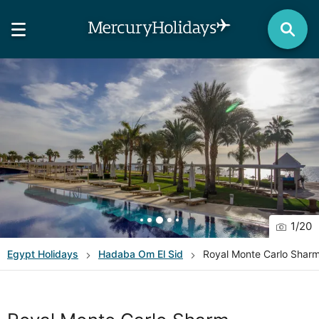
1
/
20
Egypt
Holidays
Hadaba Om El Sid
Royal Monte Carlo Shar