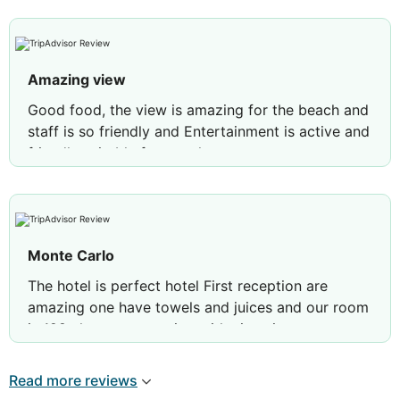
Amazing view
Good food, the view is amazing for the beach and
staff is so friendly and Entertainment is active and
friendly suitable for couples
Monte Carlo
The hotel is perfect hotel First reception are
amazing one have towels and juices and our room
is 198 close to reception with nice view
Restaurants are very well Mohamed, Ahmed,
Mahmoud reception Very helpful Animations team
Read more reviews
is good