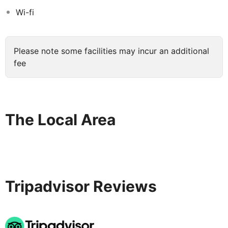
2,500 square meters, a Fancyland kids club on 1,500
Wi-fi
square meters and numerous entertaining activities,
Xanadu Makadi Bay promises an unforgettable holiday.
Xanadu Makadi Bay is in 30 minutes from the Hurghada
Please note some facilities may incur an additional
Airport.
fee
The Local Area
Tripadvisor Reviews