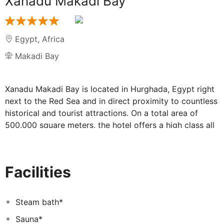
Xanadu Makadi Bay
Egypt
,
Africa
Makadi Bay
Xanadu Makadi Bay is located in Hurghada, Egypt right
next to the Red Sea and in direct proximity to countless
historical and tourist attractions. On a total area of
500.000 square meters, the hotel offers a high class all
inclusive service to guests from all over the world and
combines comfort with luxury for an unforgettable
vacation experience.
Facilities
Thanks to its special architecture, Xanadu Makadi Bay
takes its guests on a journey into an exceptional
atmosphere. With an amphitheater, the entertainment
Steam bath*
center of the resort, a congress and conference area on
Sauna*