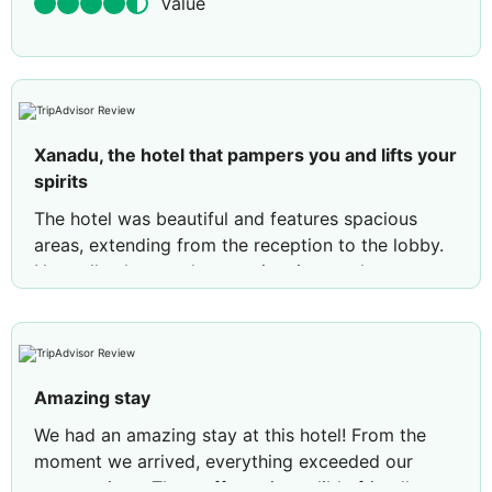
Value
Xanadu, the hotel that pampers you and lifts your
spirits
The hotel was beautiful and features spacious
areas, extending from the reception to the lobby.
Naturally, the very large swimming pool was a
fantastic plus. We stayed in the Dune area with a
garden view; our group of eight was split across
four rooms. A shuttle bus provided quick
transport to the beach throughout the day—even
Amazing stay
late at night—with the ride taking no more than
five minutes. The beach was spacious, though it
We had an amazing stay at this hotel! From the
got quite lively after 9:00 AM. The seawater was
moment we arrived, everything exceeded our
clean; between 7:00 and 9:00 AM, when there
expectations. The staff was incredibly friendly,