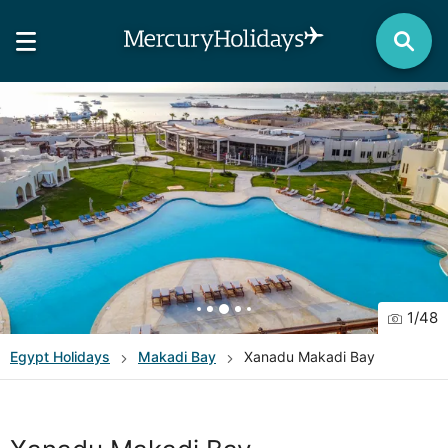
1
/
48
Egypt
Holidays
Makadi Bay
Xanadu Makadi Bay