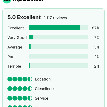
5.0
Excellent
2,117 reviews
Excellent
87
%
Very Good
7
%
Average
3
%
Poor
1
%
Terrible
2
%
Location
Cleanliness
Service