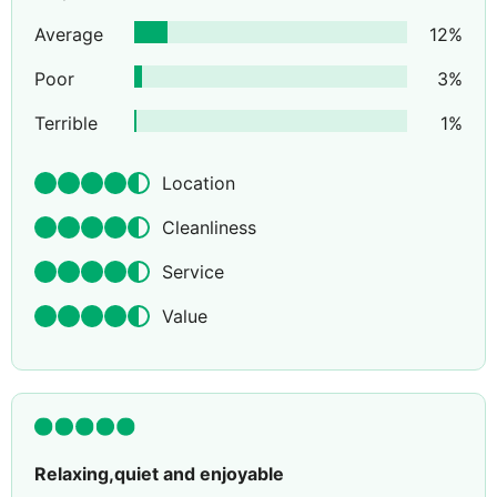
Average
12
%
Poor
3
%
Terrible
1
%
Location
Cleanliness
Service
Value
Relaxing,quiet and enjoyable