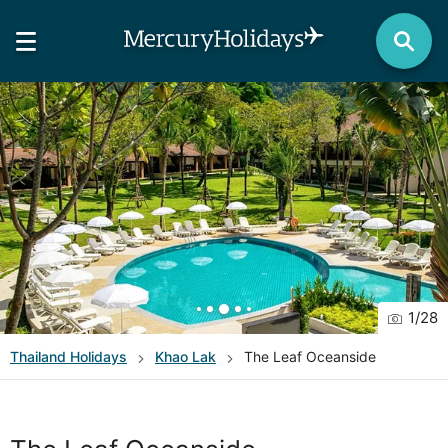
1
/
28
Thailand
Holidays
Khao Lak
The Leaf Oceanside