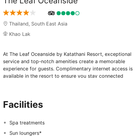
The Leaf Oceanside
Thailand
,
South East Asia
Khao Lak
At The Leaf Oceanside by Katathani Resort, exceptional
service and top-notch amenities create a memorable
experience for guests. Complimentary internet access is
available in the resort to ensure you stay connected
during your visit. Arrange your trips to and from the
airport using the resort's convenient transportation
services booking. Complimentary parking is available
Facilities
for guests. For the health and well-being of all guests
and staff, smoking is restricted exclusively to assigned
zones. A delightful breakfast is the perfect way to
Spa treatments
begin your day, and at The Leaf Oceanside by Katathani
Sun loungers*
Resort, you can always indulge in a scrumptious meal