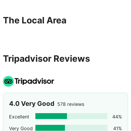
The Local Area
Tripadvisor Reviews
4.0
Very Good
578 reviews
Excellent
44
%
Very Good
41
%