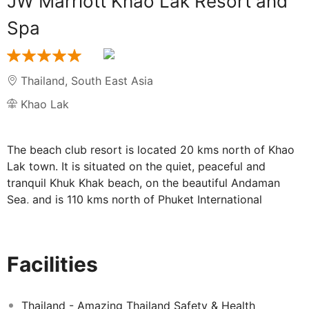
JW Marriott Khao Lak Resort and
Spa
Thailand
,
South East Asia
Khao Lak
The beach club resort is located 20 kms north of Khao
Lak town. It is situated on the quiet, peaceful and
tranquil Khuk Khak beach, on the beautiful Andaman
Sea, and is 110 kms north of Phuket International
Airport. Situated along the gorgeous white sands of
Khao Lak. Gourmet cuisine, unrivalled facilities and a
superb range of activities for the entire family, it offers
Facilities
the ultimate holiday experience. The resort offers
guests a choice of fine and casual dining outlets with
cuisine that ranges from regional delicacies to
Thailand - Amazing Thailand Safety & Health