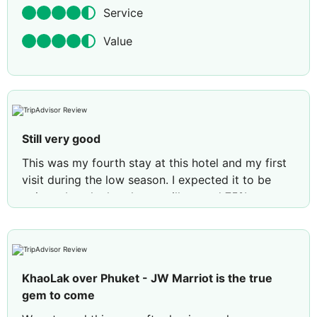
Service
Value
Still very good
This was my fourth stay at this hotel and my first
visit during the low season. I expected it to be
quieter, but the hotel was still around 75%
occupied. We stayed for seven nights in two
Deluxe Rooms, which was beautiful as always. The
beds are incredibly comfortable and one of the
highlights of the stay.
KhaoLak over Phuket - JW Marriot is the true
The hotel’s main restaurant, Waterfront, was being
gem to come
renovated, so breakfast was served at Drift and