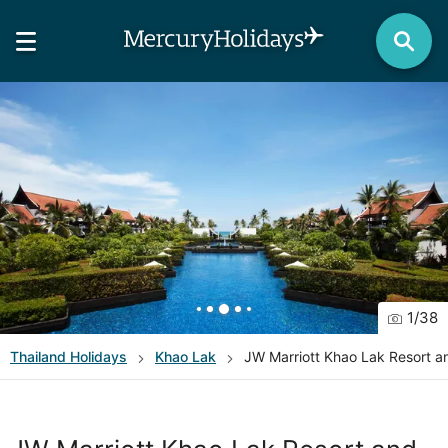
1
/
38
Thailand
Holidays
Khao Lak
JW Marriott Khao Lak Resort a