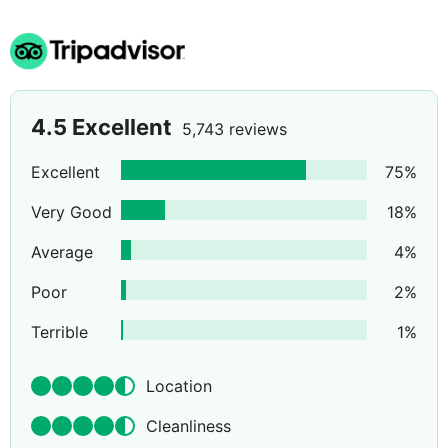
4.5
Excellent
5,743 reviews
Excellent
75
%
Very Good
18
%
Average
4
%
Poor
2
%
Terrible
1
%
Location
Cleanliness