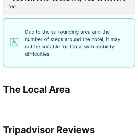
fee
Due to the surrounding area and the
number of steps around the hotel, it may
not be suitable for those with mobility
difficulties.
The Local Area
Tripadvisor Reviews