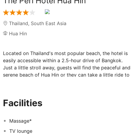
The Peri Hotel Hua Hin
Thailand
,
South East Asia
Hua Hin
Located on Thailand's most popular beach, the hotel is
easily accessible within a 2.5-hour drive of Bangkok.
Just a little stroll away, guests will find the peaceful and
serene beach of Hua Hin or they can take a little ride to
Hua Hin's famed night market. The hotel is
approximately 255 km from Suvarnabhumi Airport.
The hotel brings guests back to the unforgettable
Facilities
fascinating atmosphere of Hua Hin fishing village, with
the simplicity of rural life's pleasures, in its local
architectural design and natural, simple and minimalist
Massage*
furnishings. There are 46 guest rooms at this beach
TV lounge