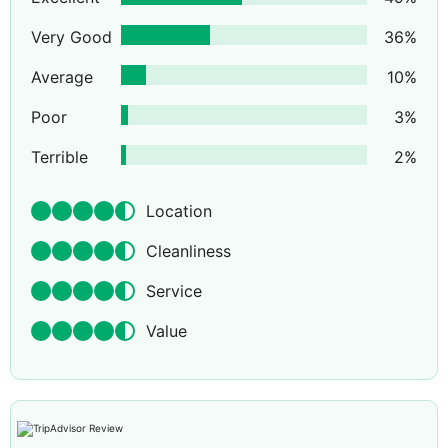
Very Good
36
%
Average
10
%
Poor
3
%
Terrible
2
%
Location
Cleanliness
Service
Value