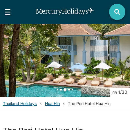
1
/
30
Thailand
Holidays
Hua Hin
The Peri Hotel Hua Hin