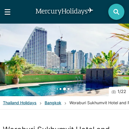
1
/
22
Thailand
Holidays
Bangkok
Woraburi Sukhumvit Hotel and 