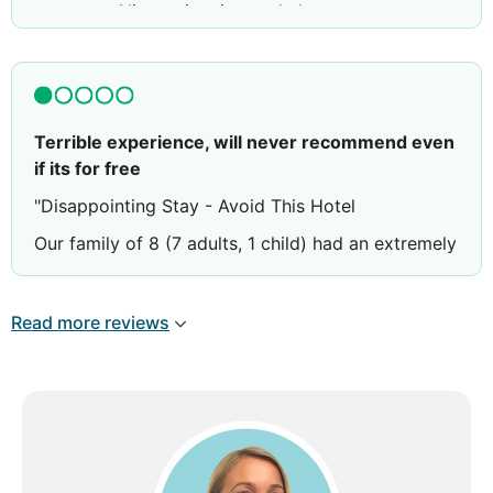
not open. Nice swimmingpool also.
Terrible experience, will never recommend even
if its for free
"Disappointing Stay - Avoid This Hotel
Our family of 8 (7 adults, 1 child) had an extremely
negative experience at this hotel. Despite booking
and paying for three triple-sharing rooms, we only
Read more reviews
received two double rooms and one triple room -
a clear breach of our reservation agreement.
The welcome was non-existent. Instead, we were
immediately warned that if anyone complained
about noise from our rooms, we would have to
pay for their room charges. Ironically, when we
complained about noise from other guests,