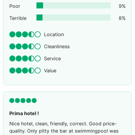
Poor
9
%
Terrible
8
%
Location
Cleanliness
Service
Value
Prima hotel !
Nice hotel, clean, friendly, correct. Good price-
quality. Only pitty the bar at swimmingpool was