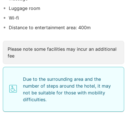
guests who wish to be in the centre of the city to
Luggage room
discover it from within.
Wi-fi
Distance to entertainment area: 400m
Please note some facilities may incur an additional
fee
Due to the surrounding area and the
number of steps around the hotel, it may
not be suitable for those with mobility
difficulties.