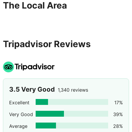
The Local Area
Tripadvisor Reviews
3.5
Very Good
1,340 reviews
Excellent
17
%
Very Good
39
%
Average
28
%