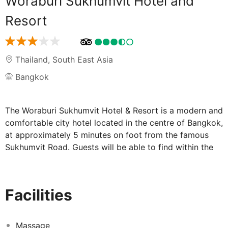
Woraburi Sukhumvit Hotel and
Resort
Thailand
,
South East Asia
Bangkok
The Woraburi Sukhumvit Hotel & Resort is a modern and
comfortable city hotel located in the centre of Bangkok,
at approximately 5 minutes on foot from the famous
Sukhumvit Road. Guests will be able to find within the
area a number of sites of interest and touristic
attractions, including the Lumpini Boxing Stadium, the
Queen Sirikit Convention Centre and Bumrungrat
Facilities
Hospital, as well as MBK, Paragon and Central World
shopping centres. This charming property provides
comfortable and convenient accommodation for those
Massage