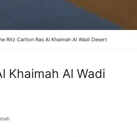
he Ritz Carlton Ras Al Khaimah Al Wadi Desert
Al Khaimah Al Wadi
imah