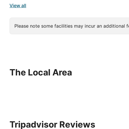
View all
Please note some facilities may incur an additional f
The Local Area
Tripadvisor Reviews