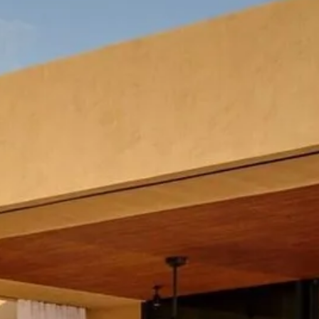
co
Vietnam
cco
View All Holidays
n
elles