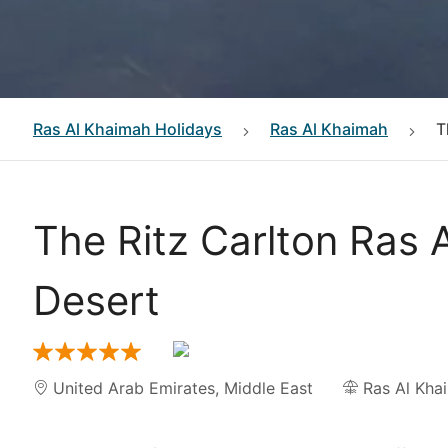
Ras Al Khaimah
Holidays
Ras Al Khaimah
T
The Ritz Carlton Ras 
Desert
United Arab Emirates
,
Middle East
Ras Al Kha