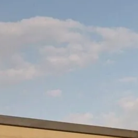
Escorted Walking
Costa del 
Tours
Croatia
Private Tours
Cyprus
Multi-Centre
Dubai
Cruises