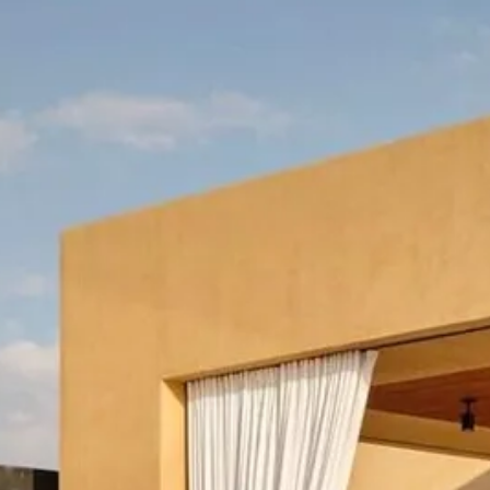
Sol
Grenada
Mexi
Jamaica
Moro
Kenya
Oma
Kerala
Seych