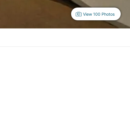
View 100 Photos