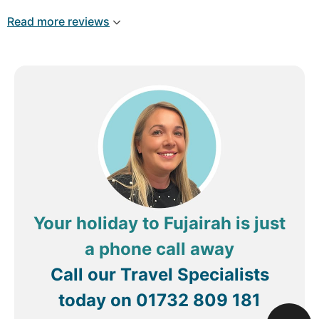
once again..
Read more reviews
Your holiday to Fujairah is just
a phone call away
Call our Travel Specialists
today on
01732 809 181