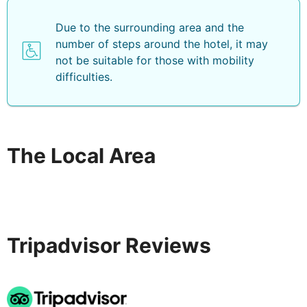
Due to the surrounding area and the
number of steps around the hotel, it may
not be suitable for those with mobility
difficulties.
The Local Area
Tripadvisor Reviews