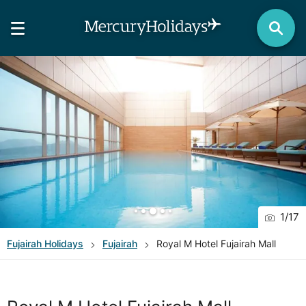
1
/
17
Fujairah
Holidays
Fujairah
Royal M Hotel Fujairah Mall