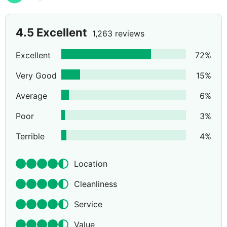
4.5
Excellent
1,263 reviews
Excellent
72
%
Very Good
15
%
Average
6
%
Poor
3
%
Terrible
4
%
Location
Cleanliness
Service
Value