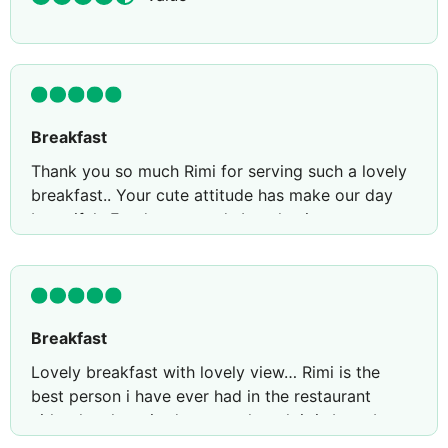
Breakfast
Thank you so much Rimi for serving such a lovely
breakfast.. Your cute attitude has make our day
beautiful.. Food was good.. Lovely view.. want to
come back again
Breakfast
Lovely breakfast with lovely view… Rimi is the
best person i have ever had in the restaurant
either lovely attitude.. even though it is busy but
her way of serving make us special.. Than uyou