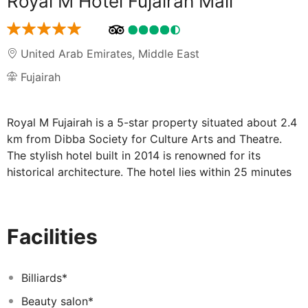
Royal M Hotel Fujairah Mall
United Arab Emirates
,
Middle East
Fujairah
Royal M Fujairah is a 5-star property situated about 2.4
km from Dibba Society for Culture Arts and Theatre.
The stylish hotel built in 2014 is renowned for its
historical architecture. The hotel lies within 25 minutes
walk of Madhab Sulpheric Spring Park The venue is 4
km away from the city center Guests will find shopping
centers and stores in the vicinity of the hotel Royal M
Facilities
Hotel Fujairah is situated about 10 minutes drive from
Fujairah Intl airportSet against the dramatic backdrop of
the Hajar Mountains the upscale Royal M Fujairah stands
Billiards*
on the main strip of Fujairah City business and
Beauty salon*
commercial hub All of the 221 elegantly appointed