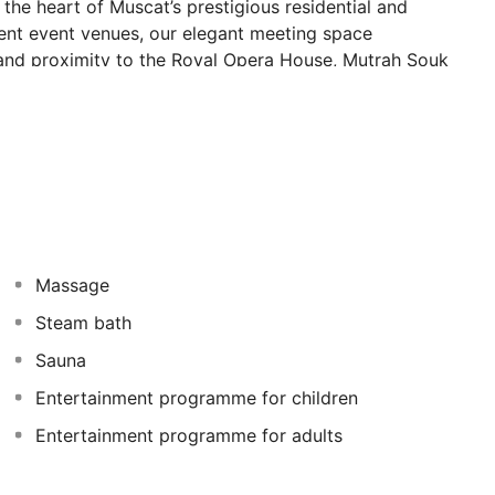
n the heart of Muscat’s prestigious residential and
nent event venues, our elegant meeting space
and proximity to the Royal Opera House, Mutrah Souk
vites you to discover Oman.
Massage
Steam bath
Sauna
Entertainment programme for children
Entertainment programme for adults