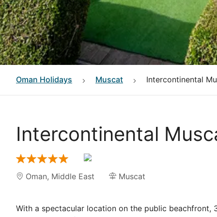
Oman
Holidays
Muscat
Intercontinental M
Intercontinental Musc
Oman
,
Middle East
Muscat
With a spectacular location on the public beachfront, 