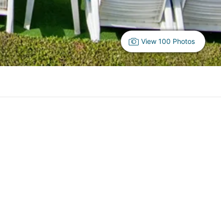
View 100 Photos