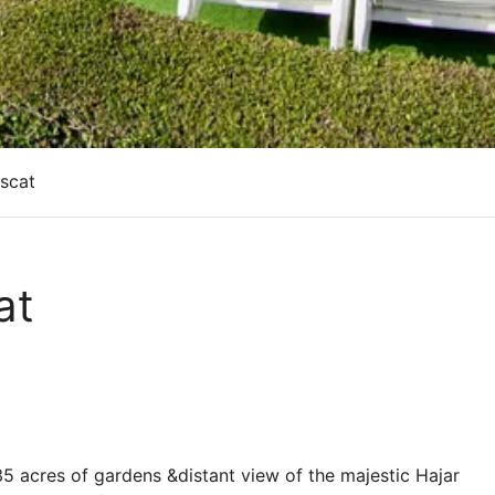
uscat
at
35 acres of gardens &distant view of the majestic Hajar