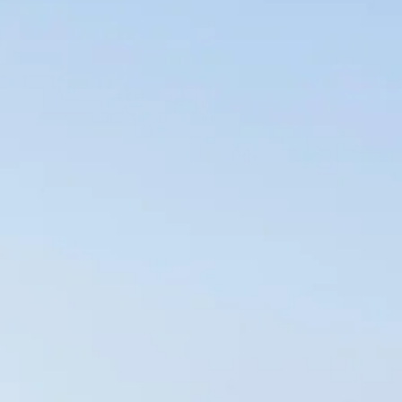
co
Vietnam
cco
View All Holidays
n
elles