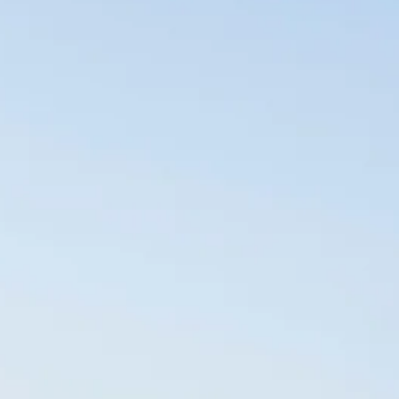
Sol
Grenada
Mexi
Jamaica
Moro
Kenya
Oma
Kerala
Seych