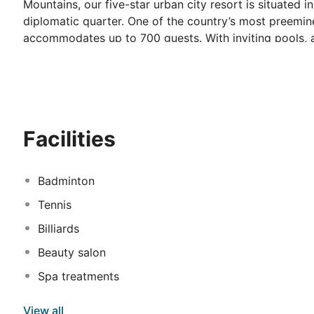
Mountains, our five-star urban city resort is situated i
diplomatic quarter. One of the country’s most preemi
accommodates up to 700 guests. With inviting pools, 
and Muscat’s City Centre, InterContinental® Muscat in
Facilities
Badminton
Tennis
Billiards
Beauty salon
Spa treatments
View all