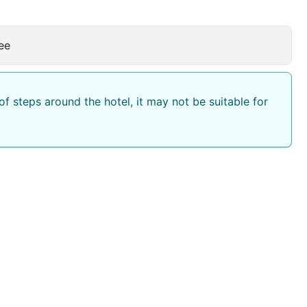
ee
f steps around the hotel, it may not be suitable for