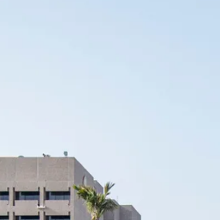
Escorted Walking
Costa del 
Tours
Croatia
Private Tours
Cyprus
Multi-Centre
Dubai
Cruises