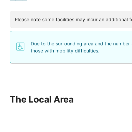
Please note some facilities may incur an additional f
Due to the surrounding area and the number o
those with mobility difficulties.
The Local Area