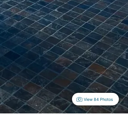
View 84 Photos