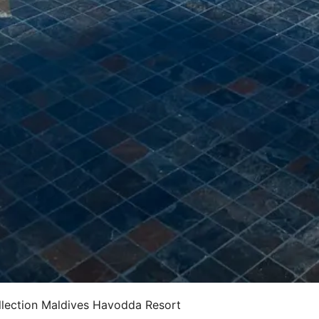
lection Maldives Havodda Resort