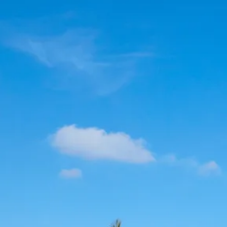
Escorted Walking
Costa del 
Tours
Croatia
Private Tours
Cyprus
Multi-Centre
Dubai
Cruises