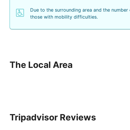
Due to the surrounding area and the number o
those with mobility difficulties.
The Local Area
Tripadvisor Reviews