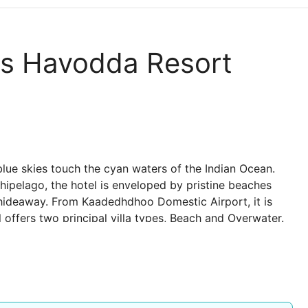
es Havodda Resort
 blue skies touch the cyan waters of the Indian Ocean.
hipelago, the hotel is enveloped by pristine beaches
 hideaway. From Kaadedhdhoo Domestic Airport, it is
 offers two principal villa types, Beach and Overwater.
and feature uninterrupted views over the reef and the
n overwater villa, or exploring nearby deserted islands
red.