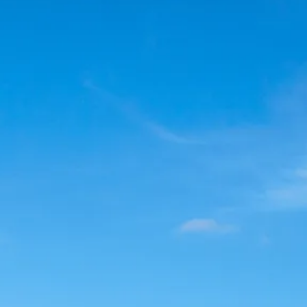
Sol
Grenada
Mexi
Jamaica
Moro
Kenya
Oma
Kerala
Seych