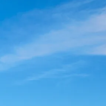
co
Vietnam
cco
View All Holidays
n
elles