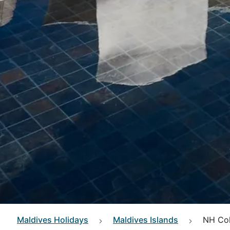
Maldives
Holidays
Maldives Islands
NH Col