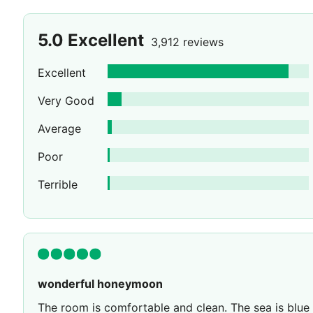
5.0
Excellent
3,912 reviews
Excellent
Very Good
Average
Poor
Terrible
wonderful honeymoon
The room is comfortable and clean. The sea is blue an