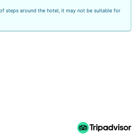
f steps around the hotel, it may not be suitable for