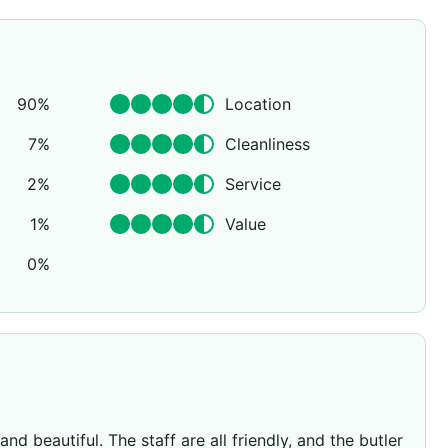
90
%
Location
7
%
Cleanliness
2
%
Service
1
%
Value
0
%
d beautiful. The staff are all friendly, and the butler