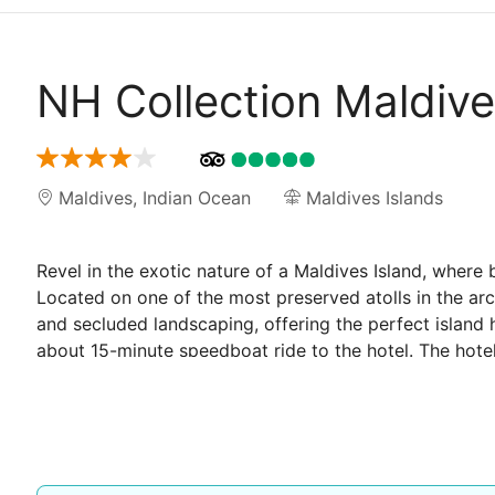
NH Collection Maldiv
Maldives
,
Indian Ocean
Maldives Islands
Revel in the exotic nature of a Maldives Island, where
Located on one of the most preserved atolls in the arc
and secluded landscaping, offering the perfect island
about 15-minute speedboat ride to the hotel. The hotel
Each unit is fitted with amenities for a relaxing stay 
azure ocean. Whether it's lounging on the sundeck of a
by boat, this complex is a jewel waiting to be discove