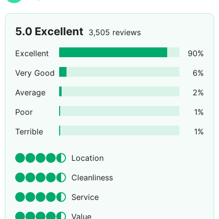
5.0
Excellent
3,505 reviews
Excellent
90
%
Very Good
6
%
Average
2
%
Poor
1
%
Terrible
1
%
Location
Cleanliness
Service
Value