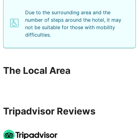
Due to the surrounding area and the
number of steps around the hotel, it may
not be suitable for those with mobility
difficulties.
The Local Area
Tripadvisor Reviews