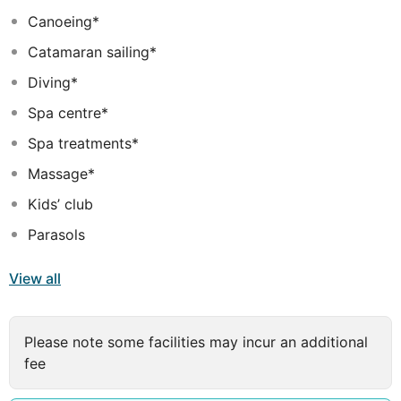
trip with your special one.
Canoeing*
Dine at our gourmet restaurants serving an international
Catamaran sailing*
platter in the most scenic setting. Or, simply go fishing
with the lovely company you keep. No matter, what you
Diving*
choose to do, here's where you can savour it in
Spa centre*
absolute luxury.
Spa treatments*
Massage*
Kids’ club
Parasols
View all
Please note some facilities may incur an additional
fee