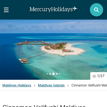
1
/
37
Maldives
Holidays
Maldives Islands
Cinnamon Velifushi Ma