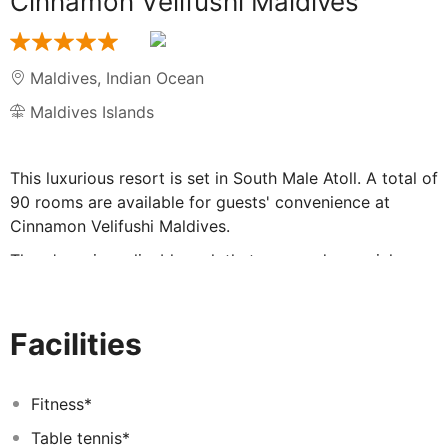
Cinnamon Velifushi Maldives
Maldives
,
Indian Ocean
Maldives Islands
This luxurious resort is set in South Male Atoll. A total of
90 rooms are available for guests' convenience at
Cinnamon Velifushi Maldives.
There's an inexplicable rush that surrounds special
moments. And you can feel it in waves, in all
boundlessness, at the luxurious Cinnamon Velifushi
Maldives. So, when you choose to utter the most
Facilities
precious words - “I do” or say them again at a milestone
anniversary, this horizon of luxury and beauty makes for
the perfect setting. It also makes for the perfect
Fitness*
destination to enjoy your annual family holiday, or that
Table tennis*