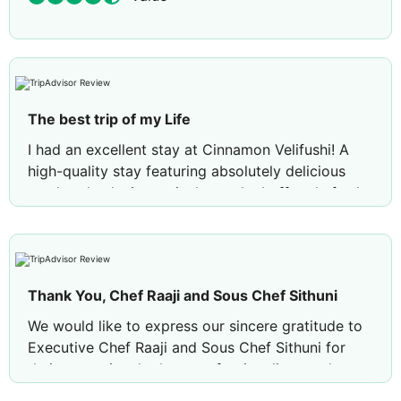
The best trip of my Life
I had an excellent stay at Cinnamon Velifushi! A
high-quality stay featuring absolutely delicious
meals—thanks in particular to the buffet chef—the
quality of the water villa, and above all, the
immense kindness of the staff, which is
exceptionally rare. This trip to the Maldives was
the best I have ever taken, and I want to thank the
Thank You, Chef Raaji and Sous Chef Sithuni
resort a thousand times for their great generosity
and thoughtfulness toward their guests. A
We would like to express our sincere gratitude to
thousand thanks!!
Executive Chef Raaji and Sous Chef Sithuni for
their exceptional talent, professionalism, and
dedication.