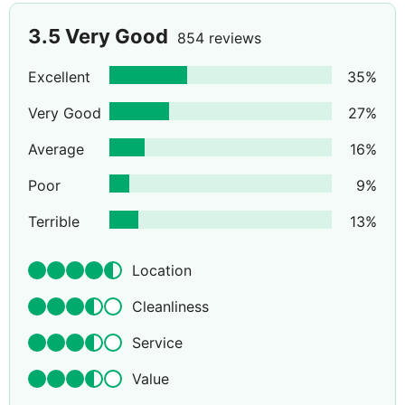
3.5
Very Good
854 reviews
Excellent
35
%
Very Good
27
%
Average
16
%
Poor
9
%
Terrible
13
%
Location
Cleanliness
Service
Value