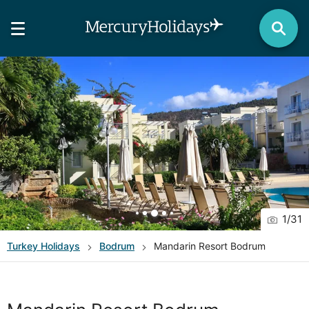
1
/
31
Turkey
Holidays
Bodrum
Mandarin Resort Bodrum