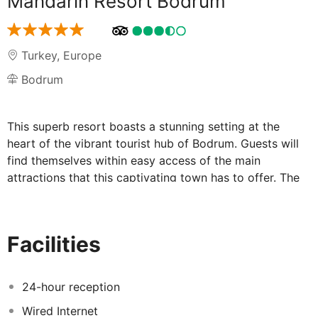
Mandarin Resort Bodrum
Turkey
,
Europe
Bodrum
This superb resort boasts a stunning setting at the
heart of the vibrant tourist hub of Bodrum. Guests will
find themselves within easy access of the main
attractions that this captivating town has to offer. The
hotel is situated just 400 metres from the pristine sands
of the beach, and the shimmering waters of the Aegean
Sea. The hotel is located close to the bustle of the
Facilities
town, and the delightful sights and sounds of the
market. This charming resort welcomes guests with
style and charm, welcoming them into a world rich in
24-hour reception
the elegance of Turkish design. The guest rooms are
Wired Internet
superbly appointed, featuring soothing, neutral tones