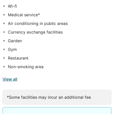
and a relaxing ambience. The resort offers a wide range
Wi-fi
of exciting facilities, ensuring that there is never a dull
Medical service*
moment.
Air conditioning in public areas
Currency exchange facilities
Garden
Gym
Restaurant
Non-smoking area
View all
*Some facilities may incur an additional fee