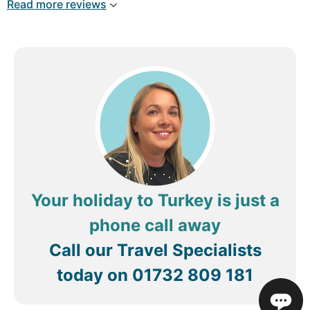
Read more reviews
from hotel, our airport transfers there was a bit of
confusion but med sorted them out and made the
holiday less stressful, definitly worth sitting down
with him, any issues he is always on the end of the
phone and sorts things straight away MED 5*.
Your holiday to Turkey is just a
phone call away
Call our Travel Specialists
today on
01732 809 181