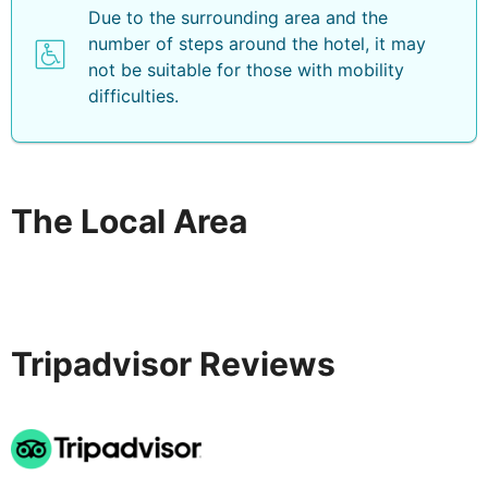
Due to the surrounding area and the
number of steps around the hotel, it may
not be suitable for those with mobility
difficulties.
The Local Area
Tripadvisor Reviews