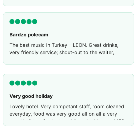
Bardzo polecam
The best music in Turkey – LEON. Great drinks,
very friendly service; shout-out to the waiter,
Muzrab.
Very good holiday
Lovely hotel. Very competant staff, room cleaned
everyday, food was very good all on all a very
good holiday. On the beach/love holiday rep MED
was brilliant booked a boat trip and day trip to
kos everything went smoothly transfer to and