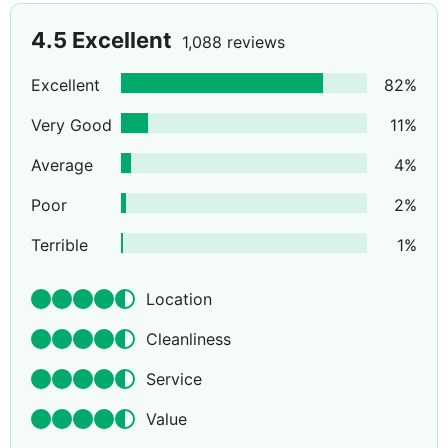
4.5
Excellent
1,088 reviews
Excellent
82
%
Very Good
11
%
Average
4
%
Poor
2
%
Terrible
1
%
Location
Cleanliness
Service
Value