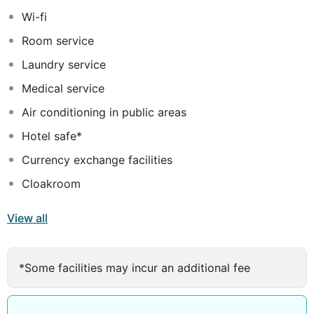
and a peaceful ambience. Offering a range of first-class
Wi-fi
dining and leisure facilities and services, this hotel is
Room service
sure to exceed all expectations.
Laundry service
Medical service
Air conditioning in public areas
Hotel safe*
Currency exchange facilities
Cloakroom
View all
*Some facilities may incur an additional fee