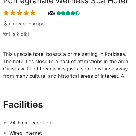
Pomegranate Wellness Spa Hotel
Greece
,
Europe
Halkidiki
This upscale hotel boasts a prime setting in Potidaea.
The hotel lies close to a host of attractions in the area.
Guests will find themselves just a short distance away
from many cultural and historical areas of interest. A
wide range of shopping, dining and entertainment
venues can be found nearby. The stunning beach is just
a short distance away, where guests can enjoy a
Facilities
leisurely stroll, or simply lie back and revel in the
splendour of the surroundings. The hotel enjoys a
wonderful design, beautifully combining traditional and
24-hour reception
contemporary elements. The hotel offers beautifully-
Wired Internet
designed guest rooms, which feature refreshing tones