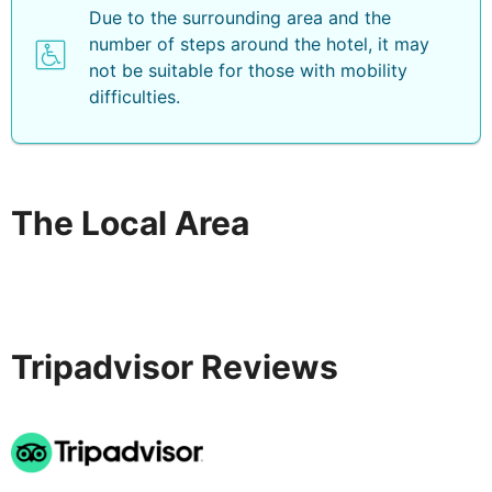
Due to the surrounding area and the
number of steps around the hotel, it may
not be suitable for those with mobility
difficulties.
The Local Area
Tripadvisor Reviews