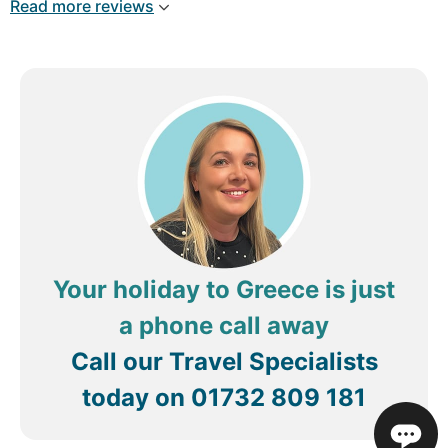
Read more reviews
Your holiday to Greece is just
a phone call away
Call our Travel Specialists
today on
01732 809 181