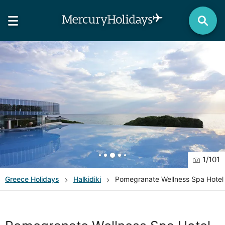
1
/
101
Greece
Holidays
Halkidiki
Pomegranate Wellness Spa Hotel