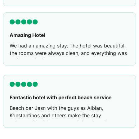
Amazing Hotel
We had an amazing stay. The hotel was beautiful,
the rooms were always clean, and everything was
well organised.
Everyone was so friendly, welcoming, and always
ready to help with a smile.
They did a lovely surprise on my husband’s
birthday. Without us even mentioning it, they
Fantastic hotel with perfect beach service
brought a birthday cake with a candle to our
Beach bar Jasn with the guys as Albian,
room. It was such a thoughtful gesture.
Konstantinos and others make the stay
Thank you to the entire team. We will definitely be
unforgetable. It is our second time here but we
back and highly recommend this hotel!
come again for surre. Thank you.r