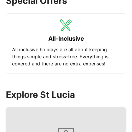
Special Offers
plantation, the gardens are home to a wonderful
collection of tropical flora and over 297 named
species in the grounds for you to learn about. The
complex also offers a range of other attractions to
enjoy such as the historical ruins, hiking trails and
All-Inclusive
birdwatching tours.
All inclusive holidays are all about keeping
things simple and stress-free. Everything is
covered and there are no extra expenses!
Explore St Lucia