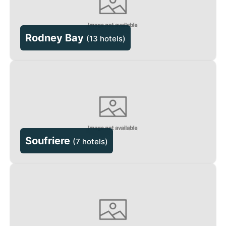
Rodney Bay
(
13 hotels
)
Soufriere
(
7 hotels
)