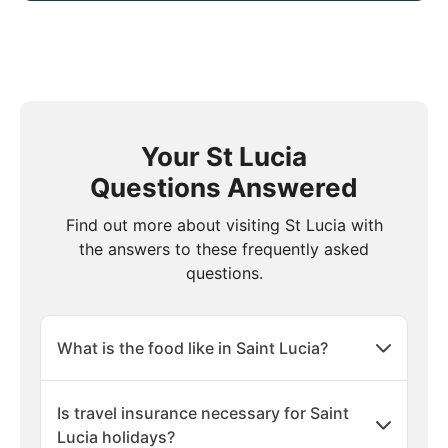
Your St Lucia
Questions Answered
Find out more about visiting St Lucia with
the answers to these frequently asked
questions.
What is the food like in Saint Lucia?
Is travel insurance necessary for Saint
Lucia holidays?