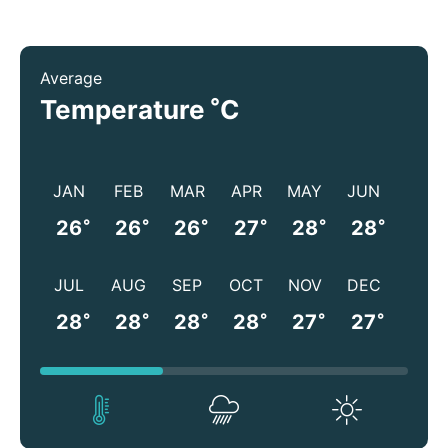
Average
°
Temperature
C
JAN
FEB
MAR
APR
MAY
JUN
°
°
°
°
°
°
26
26
26
27
28
28
JUL
AUG
SEP
OCT
NOV
DEC
°
°
°
°
°
°
28
28
28
28
27
27