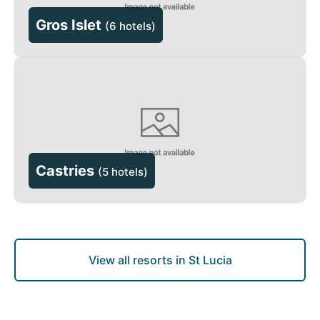
Gros Islet
(
6 hotels
)
Castries
(
5 hotels
)
View all resorts in St Lucia