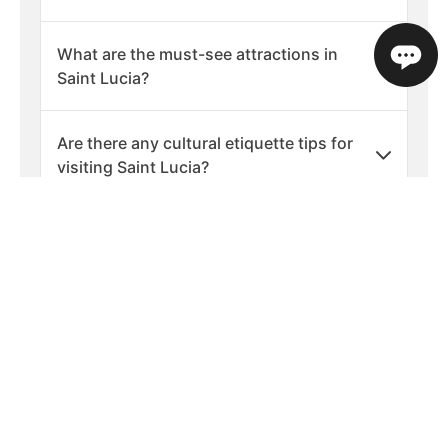
What are the must-see attractions in
Saint Lucia?
Are there any cultural etiquette tips for
visiting Saint Lucia?
What should I pack for a holiday in Saint
Lucia?
What are the best times of year to visit
Saint Lucia?
Is Saint Lucia a safe place to visit?