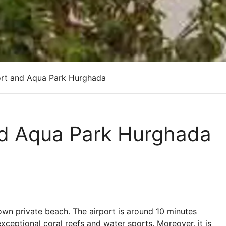
rt and Aqua Park Hurghada
nd Aqua Park Hurghada
 own private beach. The airport is around 10 minutes
xceptional coral reefs and water sports. Moreover, it is