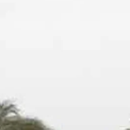
Escorted Walking
Costa del 
Tours
Croatia
Private Tours
Cyprus
Multi-Centre
Dubai
Cruises