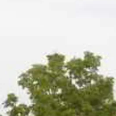
Sol
Grenada
Mexi
Jamaica
Moro
Kenya
Oma
Kerala
Seych