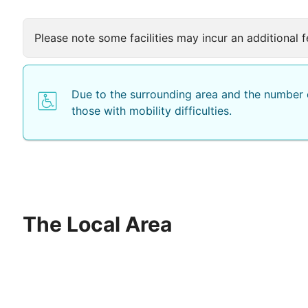
Please note some facilities may incur an additional f
Due to the surrounding area and the number o
those with mobility difficulties.
The Local Area