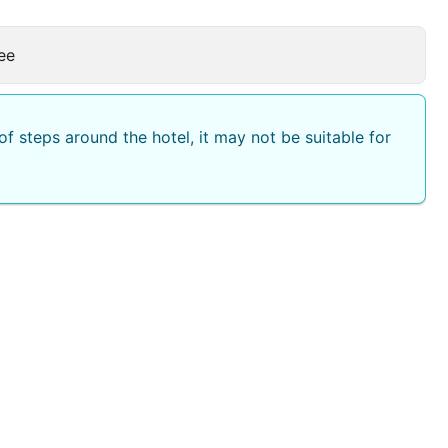
ee
f steps around the hotel, it may not be suitable for