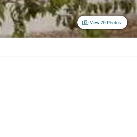
View 79 Photos