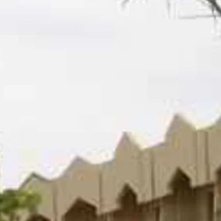
co
Vietnam
cco
View All Holidays
n
elles