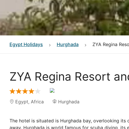
Egypt
Holidays
Hurghada
ZYA Regina Reso
ZYA Regina Resort a
Egypt
,
Africa
Hurghada
The hotel is situated is Hurghada bay, overlooking its
away. Hurghada is world famous for scuba diving, its e