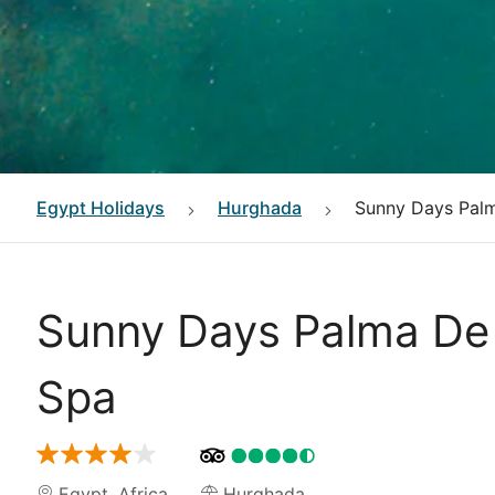
Egypt
Holidays
Hurghada
Sunny Days Palm
Sunny Days Palma De 
Spa
Egypt
,
Africa
Hurghada