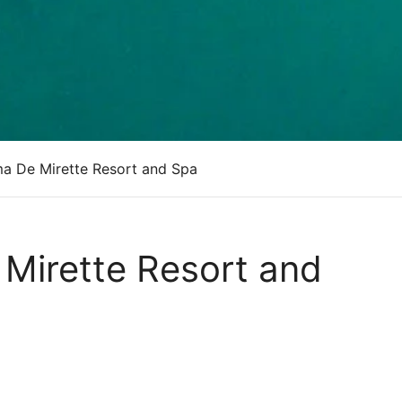
a De Mirette Resort and Spa
Mirette Resort and