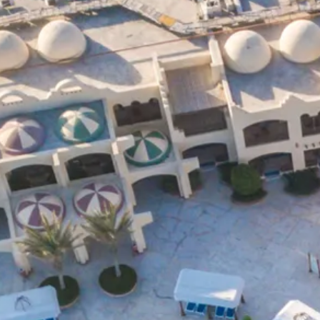
Escorted Walking
Costa del 
Tours
Croatia
Private Tours
Cyprus
Multi-Centre
Dubai
Cruises