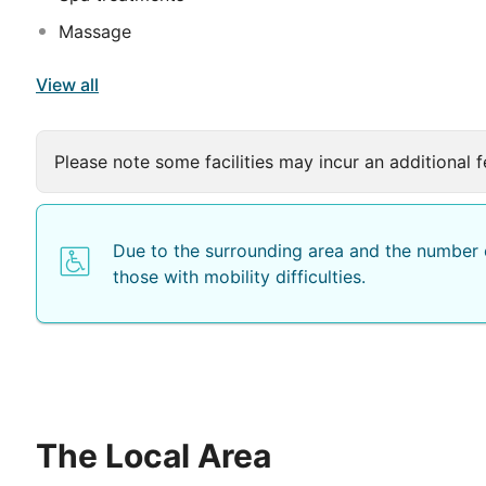
Massage
View all
Please note some facilities may incur an additional f
Due to the surrounding area and the number o
those with mobility difficulties.
The Local Area