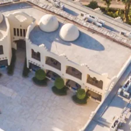
Sol
Grenada
Mexi
Jamaica
Moro
Kenya
Oma
Kerala
Seych