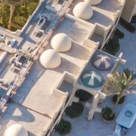
co
Vietnam
cco
View All Holidays
n
elles