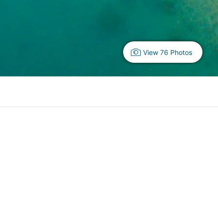
View 76 Photos