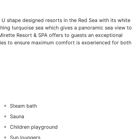
 U shape designed resorts in the Red Sea with its white
shing turquoise sea which gives a panoramic sea view to
irette Resort & SPA offers to guests an exceptional
lities to ensure maximum comfort is experienced for both
rette Resort & SPA is a 4star hotel is consisted of 196
10 kilometers from Hurghada International Airport and it
om City Centre is 3 kilometers. Sunny Days Palma De
ives 95% from the guest room's direct access to the sea.
Steam bath
Sauna
Children playground
Sun loungers