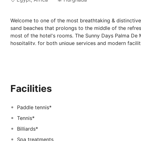
Welcome to one of the most breathtaking & distinctive
sand beaches that prolongs to the middle of the refre
most of the hotel's rooms. The Sunny Days Palma De M
hospitality, for both unique services and modern faci
business and leisure travelers. Sunny Days Palma De Mi
rooms with Red Sea view. The hotel is located around 
takes about 15 minutes by a taxi, and the distance fr
Mirette Resort & SPA built into the sea itself, which g
Plus the longest coral area in
Facilities
Paddle tennis*
Tennis*
Billiards*
Spa treatments