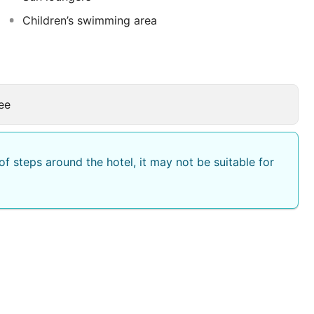
Children’s swimming area
ee
f steps around the hotel, it may not be suitable for