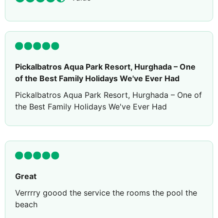
Pickalbatros Aqua Park Resort, Hurghada – One
of the Best Family Holidays We've Ever Had
Pickalbatros Aqua Park Resort, Hurghada – One of
the Best Family Holidays We've Ever Had
⭐⭐⭐⭐⭐
After spending countless hours researching hotels
in Hurghada, reading hundreds of reviews and
comparing different resorts, we finally chose
Pickalbatros Aqua Park Resort. Originally, we had
Great
booked another all-inclusive resort further south,
Verrrry goood the service the rooms the pool the
but after continuing our research, we decided to
beach
cancel that booking and stay here instead.