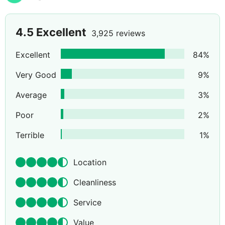
4.5
Excellent
3,925 reviews
Excellent
84
%
Very Good
9
%
Average
3
%
Poor
2
%
Terrible
1
%
Location
Cleanliness
Service
Value