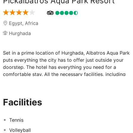
Pickalbatros Aqua Park Resort
Egypt
,
Africa
Hurghada
Set in a prime location of Hurghada, Albatros Aqua Park
puts everything the city has to offer just outside your
doorstep. The hotel has everything you need for a
comfortable stay. All the necessary facilities, including
24-hour room service, free Wi-Fi in all rooms, 24-hour
security, daily housekeeping, gift/souvenir shop, are at
hand. Separate living room, television LCD/plasma
Facilities
screen, non smoking rooms, air conditioning, heating
can be found in selected guestrooms. Enjoy the hotel's
recreational facilities, including theme park, water park,
Tennis
hot tub, fitness center, sauna, before retiring to your
Volleyball
room for a well-deserved rest. No matter what your