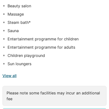
reasons are for visiting Hurghada, Albatros Aqua Park
Beauty salon
will make you feel instantly at home.
Massage
Steam bath*
Sauna
Entertainment programme for children
Entertainment programme for adults
Children playground
Sun loungers
View all
Please note some facilities may incur an additional
fee