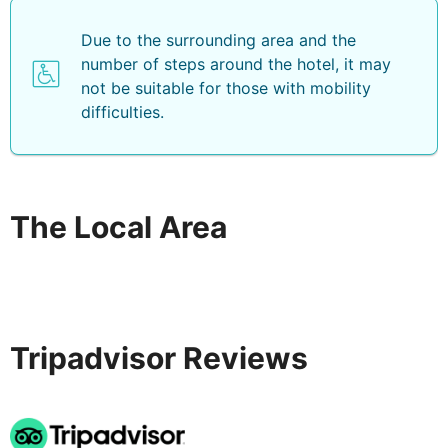
Due to the surrounding area and the
number of steps around the hotel, it may
not be suitable for those with mobility
difficulties.
The Local Area
Tripadvisor Reviews