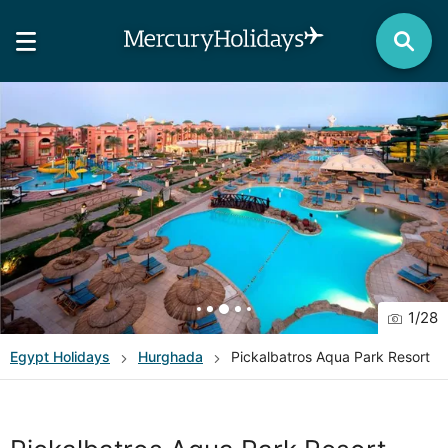
1
/
28
Egypt
Holidays
Hurghada
Pickalbatros Aqua Park Resort