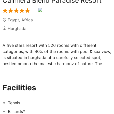
Calimera Blend Paradise Resort
Egypt
,
Africa
Hurghada
A five stars resort with 526 rooms with different
categories, with 40% of the rooms with pool & sea view,
is situated in hurghada at a carefully selected spot,
nestled among the majestic harmony of nature. The
crystal clear water of the Red Sea, crowned with the
unique golden beach is a paradise for you to enjoy.
Your dream vacation starts only 10 kilometres from
Facilities
hurghada International Airport, with your choice
between a soundless relaxation and endless recreation.
The Resort is all-inclusive property offering ALL IN
Tennis
COLLUSIVE accommodation. All local drinks (soft and
Billiards*
alcoholic) are served .WIFI only at Lobby area