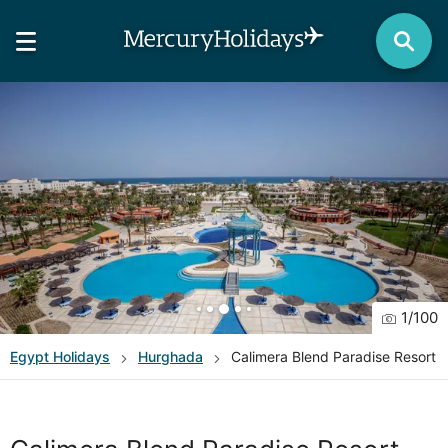
1
/
100
Egypt
Holidays
Hurghada
Calimera Blend Paradise Resort