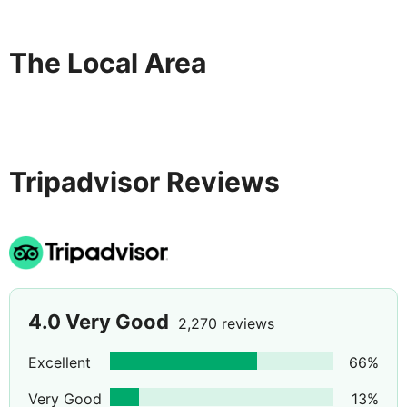
The Local Area
Tripadvisor Reviews
4.0
Very Good
2,270 reviews
Excellent
66
%
Very Good
13
%