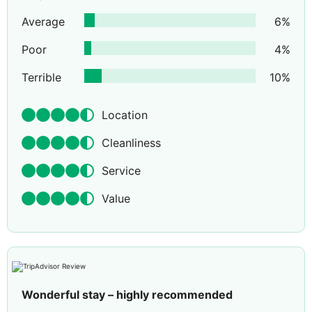
Average
6
%
Poor
4
%
Terrible
10
%
Location
Cleanliness
Service
Value
Wonderful stay – highly recommended