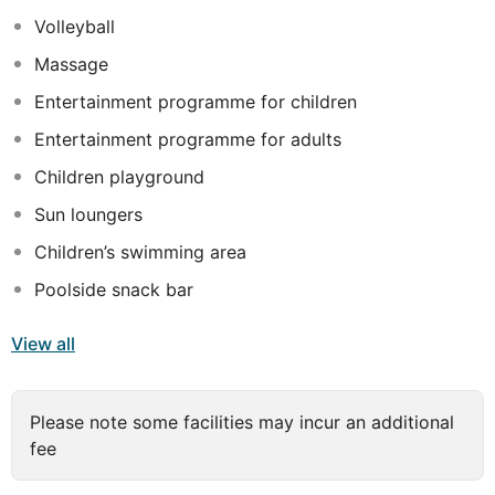
Volleyball
All rooms include air-conditioning, private balcony or
terrace, 24/26 inch TV or LCD, satellite TV channels,
Massage
Telephone, private bathroom, Safe box & Mini Bar (One
Entertainment programme for children
bottle of water per person ON daily basiss 1 bottel of
soft drink ber week; All other items with extra charge)
Entertainment programme for adults
Children playground
Sun loungers
Children’s swimming area
Poolside snack bar
View all
Please note some facilities may incur an additional
fee